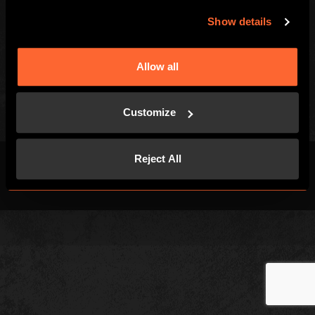
Games
FAQs
Show details
Customer Reviews
Right of withdrawal
Allow all
Privacy Policy
Customize
Reject All
Terms & Conditions
Privacy Policy
Cookies
Site Map