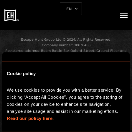
EN
Escape Hunt Group Ltd © 2024. All Rights Reserved.
Company number: 10676408
Registered address: Boom Battle Bar Oxford Street, Ground Floor and
Basement level, 70-88 Oxford Street, London, W1D 1BS
GLOBAL
Cookie policy
Global
We use cookies to provide you with a better service. By 
About us
clicking “Accept All Cookies”, you agree to the storing of 
Franchisees
cookies on your device to enhance site navigation, 
Investors
analyse site usage and assist in our marketing efforts. 
Read our policy here.
LOCAL