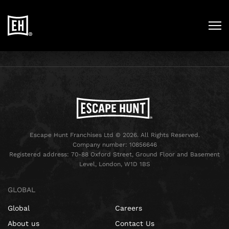
Escape Hunt Franchises Ltd © 2026. All Rights Reserved.
Company number: 10856646
Registered address: 70-88 Oxford Street, Ground Floor and Basement
Level, London, W1D 1BS
GLOBAL
Global
Careers
About us
Contact Us