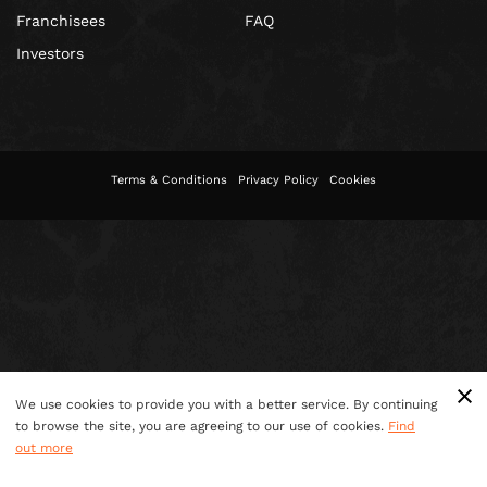
Franchisees
FAQ
Investors
Terms & Conditions
Privacy Policy
Cookies
We use cookies to provide you with a better service. By continuing
to browse the site, you are agreeing to our use of cookies.
Find
out more