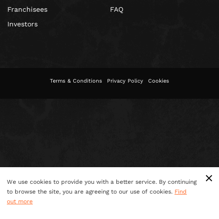
Franchisees
FAQ
Investors
Terms & Conditions
Privacy Policy
Cookies
We use cookies to provide you with a better service. By continuing
to browse the site, you are agreeing to our use of cookies.
Find
out more