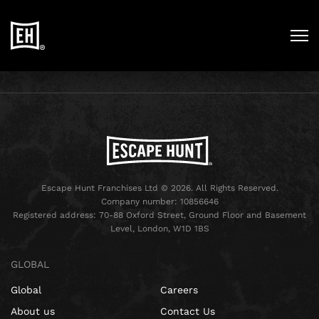
Escape Hunt Franchises Ltd © 2026. All Rights Reserved.
Company number: 10856646
Registered address: 70-88 Oxford Street, Ground Floor and Basement
Level, London, W1D 1BS
GLOBAL
Global
Careers
About us
Contact Us