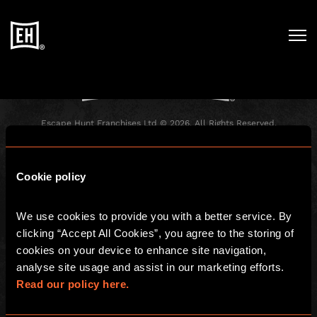
Registration has been disabled.
Escape Hunt Franchises Ltd © 2026. All Rights Reserved.
Company number: 10856646
Registered address: 70-88 Oxford Street, Ground Floor and Basement
Level, London, W1D 1BS
Cookie policy
GLOBAL
We use cookies to provide you with a better service. By 
Global
Careers
clicking “Accept All Cookies”, you agree to the storing of 
About us
Contact Us
cookies on your device to enhance site navigation, 
analyse site usage and assist in our marketing efforts. 
Investors
FAQ
Read our policy here.