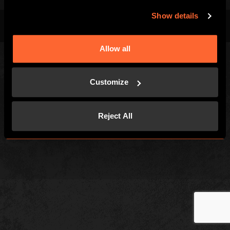
Show details
Terms & Conditions
Privacy Policy
Cookies
Allow all
Customize
Reject All