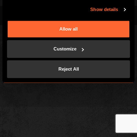
Show details
Terms & Conditions
Privacy Policy
Cookies
Allow all
Customize
Reject All