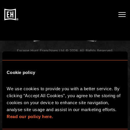
Registration has been disabled.
Escape Hunt Franchises Ltd © 2026. All Rights Reserved.
Company number: 10856646
Registered address: 70-88 Oxford Street, Ground Floor and Basement
Level, London, W1D 1BS
Cookie policy
GLOBAL
We use cookies to provide you with a better service. By 
Global
Careers
clicking “Accept All Cookies”, you agree to the storing of 
About us
Contact Us
cookies on your device to enhance site navigation, 
analyse site usage and assist in our marketing efforts. 
Investors
FAQ
Read our policy here.