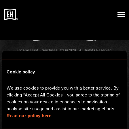
Registration has been disabled.
Escape Hunt Franchises Ltd © 2026. All Rights Reserved.
Company number: 10856646
Registered address: 70-88 Oxford Street, Ground Floor and Basement
Level, London, W1D 1BS
Cookie policy
GLOBAL
We use cookies to provide you with a better service. By 
Global
Careers
clicking “Accept All Cookies”, you agree to the storing of 
About us
Contact Us
cookies on your device to enhance site navigation, 
analyse site usage and assist in our marketing efforts. 
Investors
FAQ
Read our policy here.