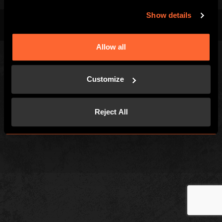
Show details
Terms & Conditions
Privacy Policy
Cookies
Allow all
Customize
Reject All