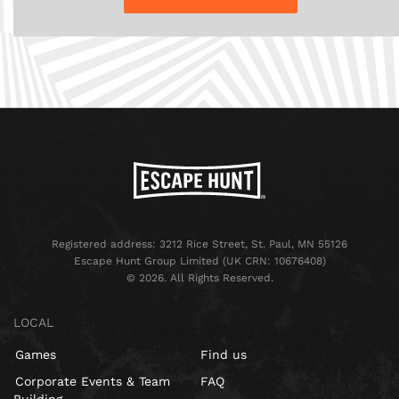
Registered address: 3212 Rice Street, St. Paul, MN 55126
Escape Hunt Group Limited (UK CRN: 10676408)
©️ 2026. All Rights Reserved.
LOCAL
Games
Find us
Corporate Events & Team
FAQ
Building