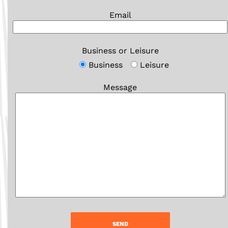
Email
Business or Leisure
Business
Leisure
Message