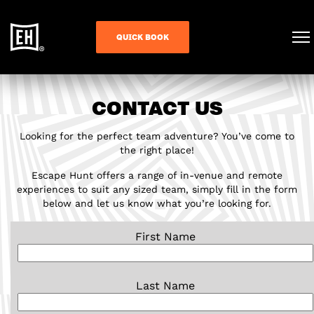
QUICK BOOK
CONTACT US
Looking for the perfect team adventure? You’ve come to
the right place!
Escape Hunt offers a range of in-venue and remote
experiences to suit any sized team, simply fill in the form
below and let us know what you’re looking for.
First Name
Last Name