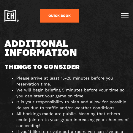
QUICK BOOK
ADDITIONAL
INFORMATION
THINGS TO CONSIDER
Please arrive at least 15-20 minutes before you
reservation time.
We will begin briefing 5 minutes before your time so
you can start your game on time.
It is your responsibility to plan and allow for possible
delays due to traffic and/or weather conditions.
All bookings made are public. Meaning that others
could join on to your group increasing your chances of
succeeding!
If you’d like to private out a room, you can give us a