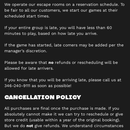
We operate our escape rooms on a reservation schedule. To
be fair to all our customers, we start our games at their
scheduled start times.
If your entire group is late, you will have less than 60
minutes to play, based on how late you arrive.
If the game has started, late comers may be added per the
manager’s discretion.
Please be aware that
no
refunds or rescheduling will be
allowed for late arrivers.
If you know that you will be arriving late, please call us at
346-240-9111 as soon as possible!
CANCELLATION POLICY
All purchases are final once the purchase is made. If you
absolutely cannot make it we can try to reschedule or give
store credit (usable within a year of the original booking).
But we do
not
give refunds. We understand circumstances