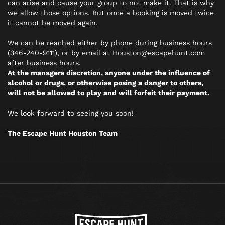
can arise and cause your group to not make it. That is why
we allow those options. But once a booking is moved twice
it cannot be moved again.
We can be reached either by phone during business hours
(346-240-9111), or by email at Houston@escapehunt.com
after business hours.
At the managers discretion, anyone under the influence of
alcohol or drugs, or otherwise posing a danger to others,
will not be allowed to play and will forfeit their payment.
We look forward to seeing you soon!
The Escape Hunt Houston Team