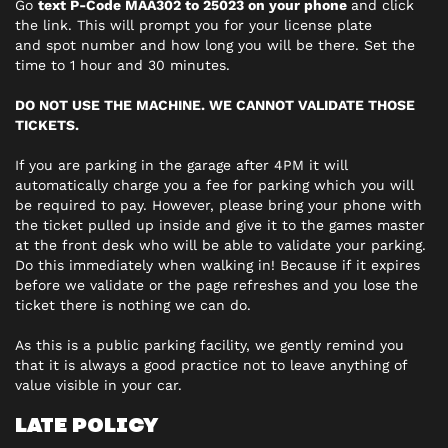
Go
text P-Code MAA302 to 25023 on your phone
and click
the link. This will prompt you for your license plate
and spot number and how long you will be there. Set the
time to 1 hour and 30 minutes.
DO NOT USE THE MACHINE. WE CANNOT VALIDATE THOSE
TICKETS.
If you are parking in the garage after 4PM it will
automatically charge you a fee for parking which you will
be required to pay. However, please bring your phone with
the ticket pulled up inside and give it to the games master
at the front desk who will be able to validate your parking.
Do this immediately when walking in! Because if it expires
before we validate or the page refreshes and you lose the
ticket there is nothing we can do.
As this is a public parking facility, we gently remind you
that it is always a good practice not to leave anything of
value visible in your car.
LATE POLICY