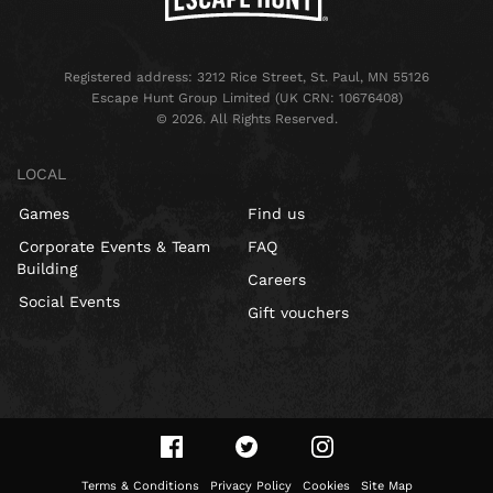
Registered address: 3212 Rice Street, St. Paul, MN 55126
Escape Hunt Group Limited (UK CRN: 10676408)
©️ 2026. All Rights Reserved.
LOCAL
Games
Find us
Corporate Events & Team
FAQ
Building
Careers
Social Events
Gift vouchers
Terms & Conditions
Privacy Policy
Cookies
Site Map