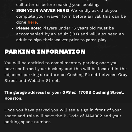
call after or before making your booking.
SIGN YOUR WAIVER HERE!
We kindly ask that you
complete your waiver form before arrival, this can be
done
here
.
Please note:
Players under 16 years old must be
accompanied by an adult (18+) and will also need an
adult to sign their waiver prior to game play.
PARKING INFORMATION
You will be entitled to complimentary parking once you
have confirmed your booking and this will be located in the
adjacent parking structure on Cushing Street between Gray
Street and Webster Street.
The garage address for your GPS is: 1709B Cushing Street,
Houston.
Once you have parked you will see a sign in front of your
space and this will have the P-Code of MAA302 and your
parking space number.