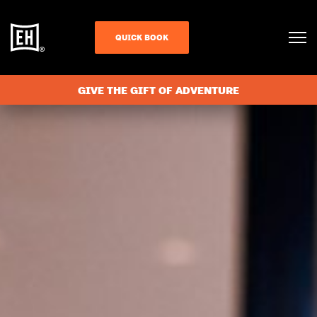
QUICK BOOK
GIVE THE GIFT OF ADVENTURE