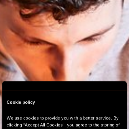
Cookie policy
We use cookies to provide you with a better service. By 
ESCAPE ROOM
clicking “Accept All Cookies”, you agree to the storing of 