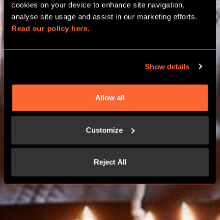
BIRTHDAY PACKAGES
cookies on your device to enhance site navigation, 
analyse site usage and assist in our marketing efforts. 
Read our policy here.
WORCESTER
Show details
BOOK NOW
Allow all
CONTACT US
Customize
Reject All