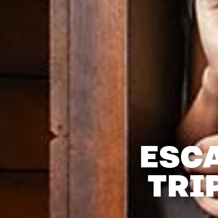
ESC
TRI