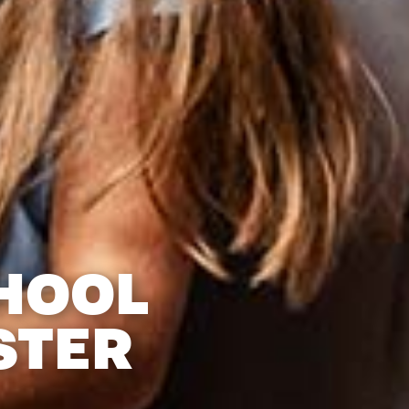
HOOL
STER