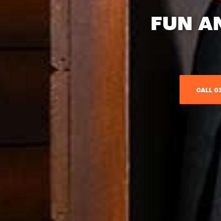
FUN A
CALL 03