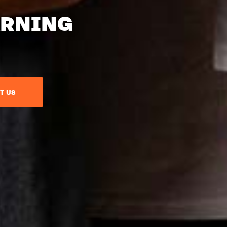
ARNING
T US