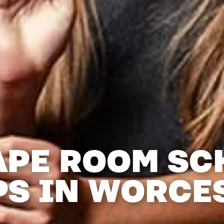
APE ROOM SC
PS IN WORCE