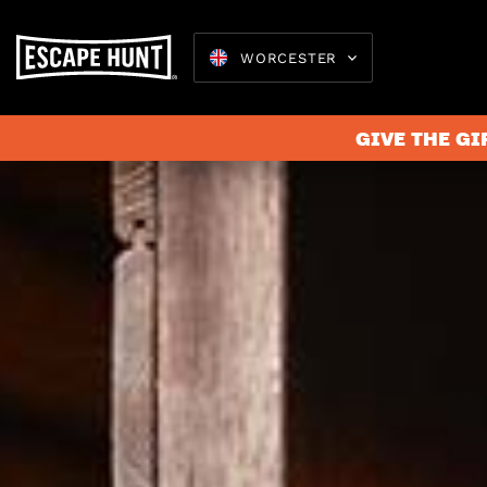
WORCESTER
GIVE THE GI
Escape 