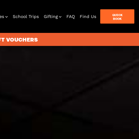
QUICK
es
School Trips
Gifting
FAQ
Find Us
BOOK
IFT VOUCHERS
terbox
ames