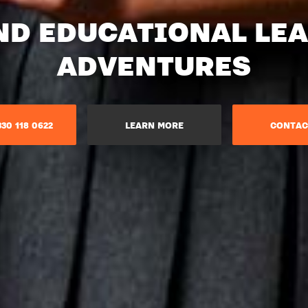
ND EDUCATIONAL LE
ADVENTURES​
30 118 0622
LEARN MORE
CONTAC