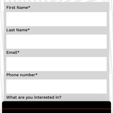
First Name
*
Last Name
*
Email
*
Phone number
*
What are you interested in?
Birthday party
Hen party