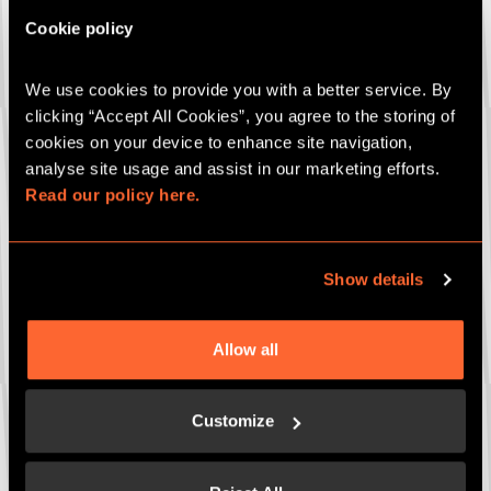
Stag party
Cookie policy
Bespoke party package
Gift cards
We use cookies to provide you with a better service. By 
clicking “Accept All Cookies”, you agree to the storing of 
Which game are you interested in (if known)?
cookies on your device to enhance site navigation, 
analyse site usage and assist in our marketing efforts. 
Read our policy here.
How many people (if known)?
Show details
Date of event (if known)
Allow all
Customize
Any more details to add?