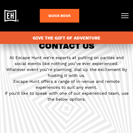
QUICK BOOK
GIVE THE GIFT OF ADVENTURE
CONTACT US
At Escape Hunt we’re experts at putting on parties and
social events like nothing you’ve ever experienced.
Whatever event you’re planning, dial up the excitement by
hosting it with us.
Escape Hunt offers a range of in-venue and remote
experiences to suit any event.
If you’d like to speak with one of our experienced team, use
the below options.