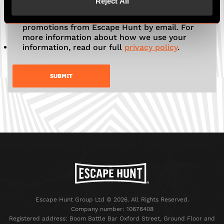
Reject All
Tick here to receive news, offers and
promotions from Escape Hunt by email. For
more information about how we use your
information, read our full
privacy policy
.
Escape Hunt Group Ltd © 2026. All Rights Reserved.
Company number: 10676408
Registered address: Boom Battle Bar Oxford Street, Ground Floor and