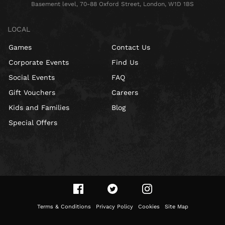
Basement level, 70-88 Oxford Street, London, W1D 1BS
LOCAL
Games
Contact Us
Corporate Events
Find Us
Social Events
FAQ
Gift Vouchers
Careers
Kids and Families
Blog
Special Offers
Terms & Conditions
Privacy Policy
Cookies
Site Map