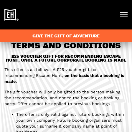
GIVE THE GIFT OF ADVENTURE
TERMS AND CONDITIONS
£25 VOUCHER GIFT FOR RECOMMENDING ESCAPE
HUNT, ONCE A FUTURE CORPORATE BOOKING IS MADE
This offer is as follows: A £25 voucher gift for
recommending Escape Hunt,
on the basis that a booking is
made.
The gift voucher will only be gifted to the person making
the recommendation, and not to the booking or booking
party. Offer cannot be applied to previous bookings.
The offer is only valid against future bookings within
your own company. Future booking organisers must
quote your surname & company name at point of
booking to