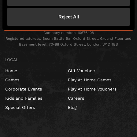
Reject All
Escape Hunt Group Ltd © 2026. All Rights Reserved.
Company number: 10676408
Registered address: Boom Battle Bar Oxford Street, Ground Floor and
Basement level, 70-88 Oxford Street, London, W1D 1BS
LOCAL
Home
Gift Vouchers
Games
Play At Home Games
Corporate Events
Play At Home Vouchers
Kids and Families
Careers
Special Offers
Blog