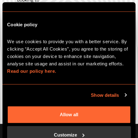
be eligible for offer.
This offer is only valid on our virtual team building
event offerings, including Remote Digital Adventures &
Cookie policy
Zoom into the Room.
Offer cannot be redeemed on bookings during the
months of November & December.
We use cookies to provide you with a better service. By 
This offer cannot be used in conjunction with any
clicking “Accept All Cookies”, you agree to the storing of 
other offer or discount including, but not limited to,
Key worker, NHS and Education.
cookies on your device to enhance site navigation, 
Escape Hunt reserves the right to cancel or amend
analyse site usage and assist in our marketing efforts. 
the offer and these terms and conditions without
Read our policy here.
notice.
Show details
CORPORATE EVENTS
Allow all
Customize