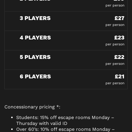
per person
3 PLAYERS
£27
per person
4 PLAYERS
£23
per person
5 PLAYERS
£22
per person
6 PLAYERS
£21
per person
Concessionary pricing *:
Students: 15% off escape rooms Monday –
Thursday with valid ID
Over 60’s: 10% off escape rooms Monday –