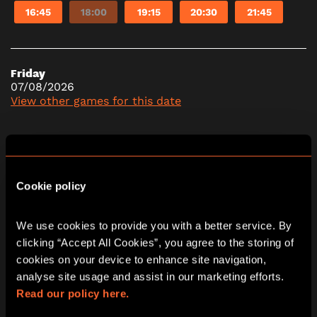
16:45
18:00
19:15
20:30
21:45
Friday
07/08/2026
View other games for this date
10:30
11:45
13:00
14:15
15:30
16:45
18:00
19:15
20:30
21:45
Cookie policy
We use cookies to provide you with a better service. By 
Saturday
clicking “Accept All Cookies”, you agree to the storing of 
08/08/2026
cookies on your device to enhance site navigation, 
View other games for this date
analyse site usage and assist in our marketing efforts. 
Read our policy here.