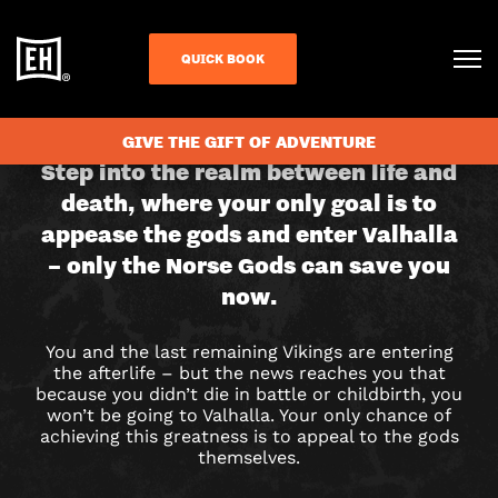
QUICK BOOK
CHECK AVAILABILITY
GIVE THE GIFT OF ADVENTURE
THE
Step into the realm between life and
death, where your only goal is to
LAST
appease the gods and enter Valhalla
VIKINGS
– only the Norse Gods can save you
now.
ESCAPE
ROOM
You and the last remaining Vikings are entering
the afterlife – but the news reaches you that
IN
because you didn’t die in battle or childbirth, you
won’t be going to Valhalla. Your only chance of
LIVERPOOL
achieving this greatness is to appeal to the gods
themselves.