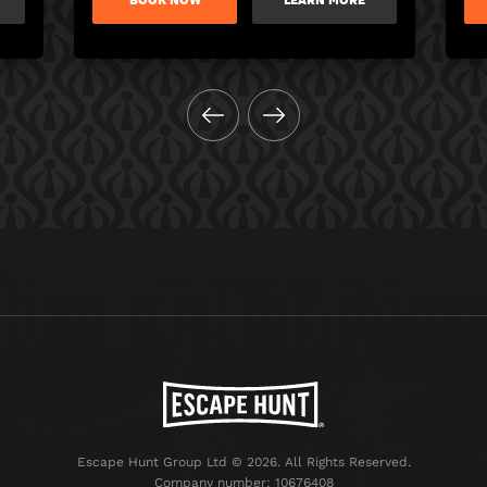
BOOK NOW
LEARN MORE
Escape Hunt Group Ltd © 2026. All Rights Reserved.
Company number: 10676408