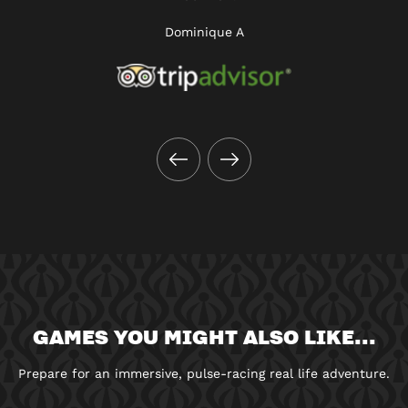
Dominique A
GAMES YOU MIGHT ALSO LIKE...
Prepare for an immersive, pulse-racing real life adventure.