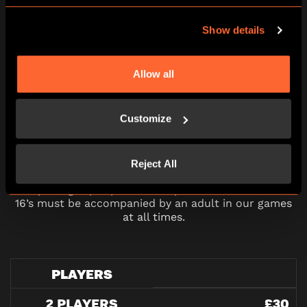
10:30
11:45
13:00
14:15
15:30
Show details
16:45
18:00
19:15
20:30
21:45
Allow all
Customize
PRICING
Reject All
All pricing is per person and please note all under
16’s must be accompanied by an adult in our games
at all times.
PLAYERS
2 PLAYERS
£30