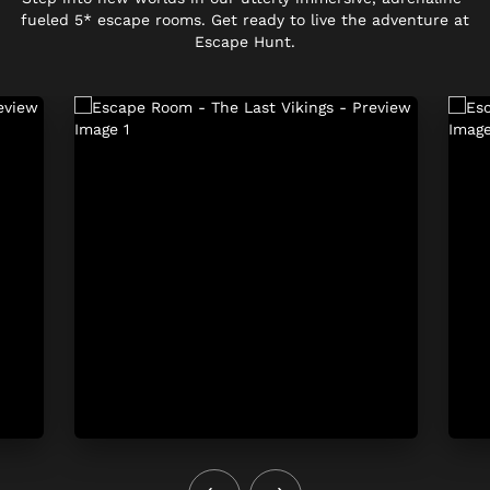
fueled 5* escape rooms. Get ready to live the adventure at
Escape Hunt.