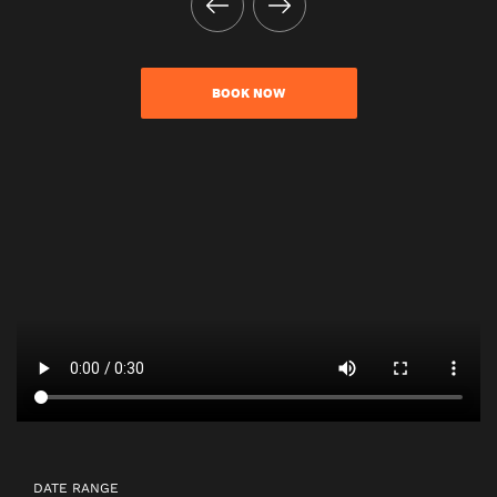
BOOK NOW
DATE RANGE