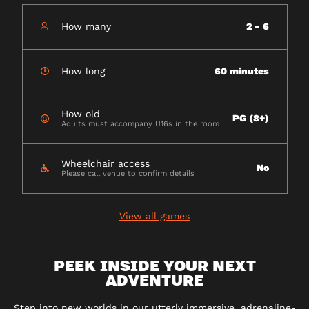
How many
2 - 6
How long
60 minutes
How old
PG (8+)
Adults must accompany U16s in the room
Wheelchair access
No
Please call venue to confirm details
View all games
PEEK INSIDE YOUR NEXT
ADVENTURE
Step into new worlds in our utterly immersive, adrenaline-