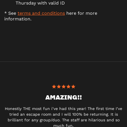
Thursday with valid ID
* See
terms and conditions
here for more
information.
AMAZING!!
Honestly THE most fun i’ve had this year! The first time I’ve
tried an escape room and I will 100% be returning. It is
brilliant for any group/duo. The staff are hilarious and so
much fun.