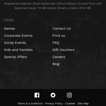
Registered address: Boom Battle Bar Oxford Street, Ground Floor and
Basement level, 70-88 Oxford Street, London, W1D 1BS
LOCAL
Games
Contact Us
Corporate Events
Find us
Social Events
FAQ
Kids and Families
Gift Vouchers
Special Offers
Careers
Blog
Terms & Conditions
Privacy Policy
Cookies
Site Map