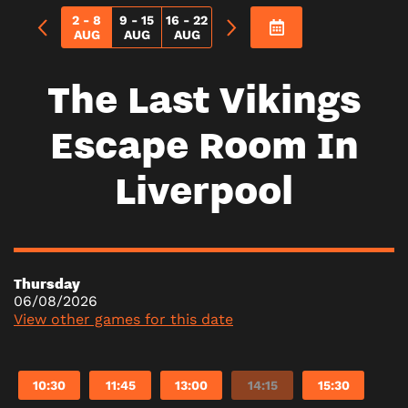
2 - 8
9 - 15
16 - 22
AUG
AUG
AUG
The Last Vikings
Escape Room In
Liverpool
Thursday
06/08/2026
View other games for this date
10:30
11:45
13:00
14:15
15:30