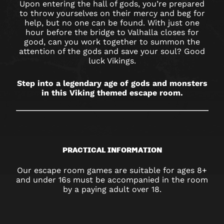
Upon entering the hall of gods, you’re prepared
to throw yourselves on their mercy and beg for
help, but no one can be found. With just one
hour before the bridge to Valhalla closes for
good, can you work together to summon the
attention of the gods and save your soul? Good
luck Vikings.
Step into a legendary age of gods and monsters
in this Viking themed escape room.
PRACTICAL INFORMATION
Our escape room games are suitable for ages 8+
and under 16s must be accompanied in the room
by a paying adult over 18.