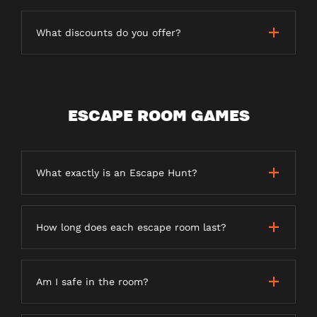
What discounts do you offer?
ESCAPE ROOM GAMES
What exactly is an Escape Hunt?
How long does each escape room last?
Am I safe in the room?