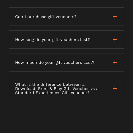
Can I purchase gift vouchers?
How long do your gift vouchers last?
How much do your gift vouchers cost?
What is the difference between a
Download, Print & Play Gift Voucher vs a
Standard Experiences Gift Voucher?