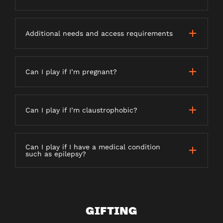
Additional needs and access requirements
Can I play if I’m pregnant?
Can I play if I’m claustrophobic?
Can I play if I have a medical condition
such as epilepsy?
GIFTING