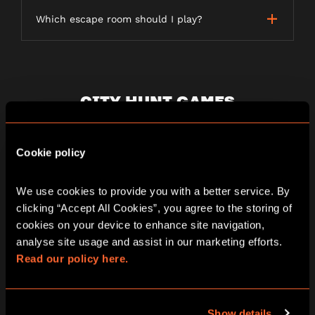
Which escape room should I play?
CITY HUNT GAMES
Cookie policy
What is a City Hunt game?
We use cookies to provide you with a better service. By 
clicking “Accept All Cookies”, you agree to the storing of 
How long does a City Hunt game last?
cookies on your device to enhance site navigation, 
analyse site usage and assist in our marketing efforts. 
Read our policy here.
Is the game weather dependent?
Show details