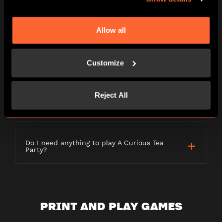
LETTERBOX GAMES
Allow all
Customize
What is a Letterbox game?
Reject All
How long will my order take to be
delivered?
Do I need anything to play A Curious Tea
Party?
PRINT AND PLAY GAMES