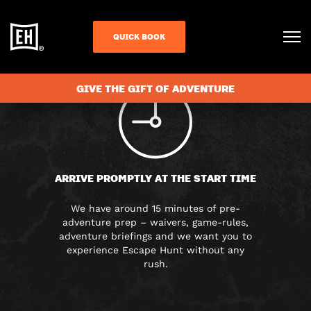
FAQS
QUICK BOOK
GIVE THE GIFT OF ADVENTURE
ARRIVE PROMPTLY AT THE START TIME
We have around 15 minutes of pre-
adventure prep – waivers, game-rules,
adventure briefings and we want you to
experience Escape Hunt without any
rush.