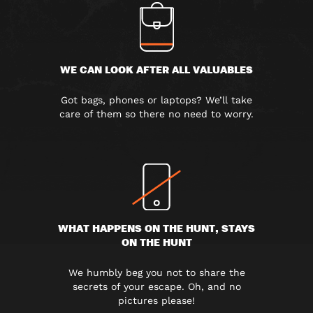
WE CAN LOOK AFTER ALL VALUABLES
Got bags, phones or laptops? We’ll take
care of them so there no need to worry.
WHAT HAPPENS ON THE HUNT, STAYS
ON THE HUNT
We humbly beg you not to share the
secrets of your escape. Oh, and no
pictures please!