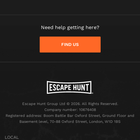
Need help getting here?
FIND US
Escape Hunt Group Ltd © 2026. All Rights Reserved.
Company number: 10676408
Registered address: Boom Battle Bar Oxford Street, Ground Floor and
Basement level, 70-88 Oxford Street, London, W1D 1BS
LOCAL