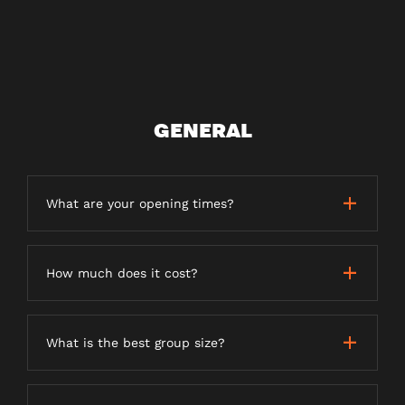
GENERAL
What are your opening times?
How much does it cost?
What is the best group size?