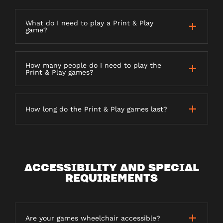
What do I need to play a Print & Play
game?
How many people do I need to play the
Print & Play games?
How long do the Print & Play games last?
ACCESSIBILITY AND SPECIAL
REQUIREMENTS
Are your games wheelchair accessible?