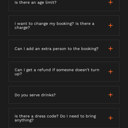
Is there an age limit?
I want to change my booking? Is there a
charge?
Can I add an extra person to the booking?
Can I get a refund if someone doesn’t turn
up?
Do you serve drinks?
Is there a dress code? Do I need to bring
anything?