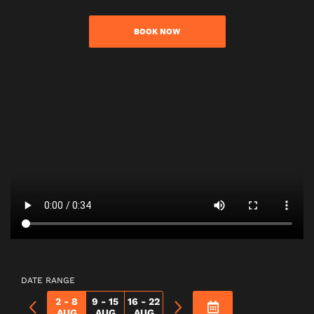
BOOK NOW
DATE RANGE
2 - 8
9 - 15
16 - 22
AUG
AUG
AUG