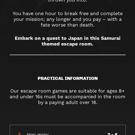
You have one hour to break free and complete
your mission; any longer and you pay – with a
fate worse than death.
Embark on a quest to Japan in this Samurai
themed escape room.
PRACTICAL INFORMATION
Our escape room games are suitable for ages 8+
and under 16s must be accompanied in the room
by a paying adult over 18.
How many
2 - 6