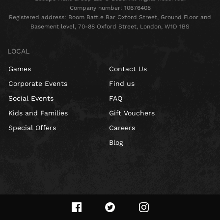
Company number: 10676408
Registered address: Boom Battle Bar Oxford Street, Ground Floor and
Basement level, 70-88 Oxford Street, London, W1D 1BS
LOCAL
Games
Contact Us
Corporate Events
Find us
Social Events
FAQ
Kids and Families
Gift Vouchers
Special Offers
Careers
Blog