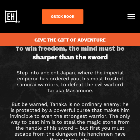
QUICK BOOK
CHECK AVAILABILITY
GIVE THE GIFT OF ADVENTURE
THE
To win freedom, the mind must be
sharper than the sword
FOURTH
SAMURAI
Step into ancient Japan, where the imperial
emperor has ordered you, his most trusted
ESCAPE
samurai warriors, to defeat the evil warlord
Tanaka Masamune.
ROOM
But be warned, Tanaka is no ordinary enemy; he
IN
is protected by a powerful curse that makes him
invincible to even the strongest warrior. The only
way to beat him is to steal the magic stone from
LIVERPOOL
the handle of his sword – but first you must
escape from the dungeon his henchmen have
thrown you into.