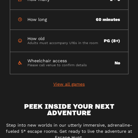
How long
60 minutes
How old
PG (8+)
Adults must accompany U16s in the room
Wheelchair access
No
Please call venue to confirm details
View all games
PEEK INSIDE YOUR NEXT
ADVENTURE
Step into new worlds in our utterly immersive, adrenaline-
fueled 5* escape rooms. Get ready to live the adventure at
Escape Hunt.