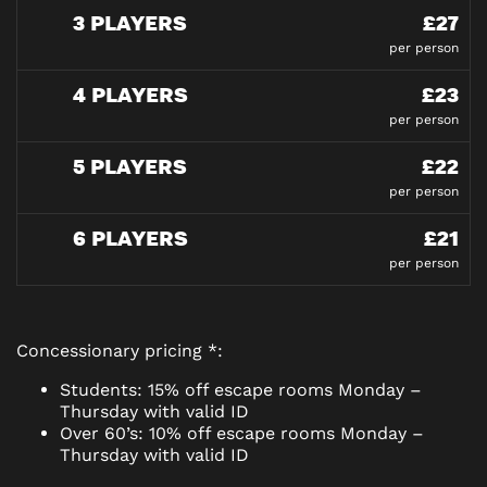
3 PLAYERS
£27
per person
4 PLAYERS
£23
per person
5 PLAYERS
£22
per person
6 PLAYERS
£21
per person
Concessionary pricing *:
Students: 15% off escape rooms Monday –
Thursday with valid ID
Over 60’s: 10% off escape rooms Monday –
Thursday with valid ID