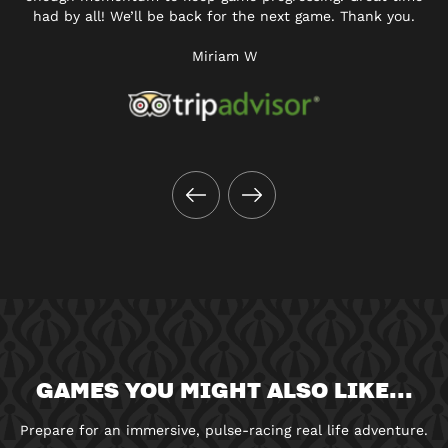
had by all! We’ll be back for the next game. Thank you.
Miriam W
GAMES YOU MIGHT ALSO LIKE...
Prepare for an immersive, pulse-racing real life adventure.