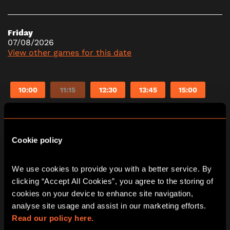
Friday
07/08/2026
View other games for this date
10:00
11:15
12:30
13:45
15:00
16:15
17:30
18:45
20:00
21:15
Cookie policy
Saturday
08/08/2026
We use cookies to provide you with a better service. By 
View other games for this date
clicking “Accept All Cookies”, you agree to the storing of 
cookies on your device to enhance site navigation, 
analyse site usage and assist in our marketing efforts. 
10:00
11:15
12:30
13:45
15:00
Read our policy here.