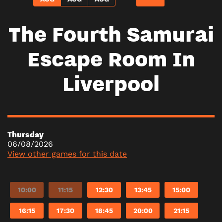
The Fourth Samurai
Escape Room In
Liverpool
Thursday
06/08/2026
View other games for this date
10:00
11:15
12:30
13:45
15:00
16:15
17:30
18:45
20:00
21:15