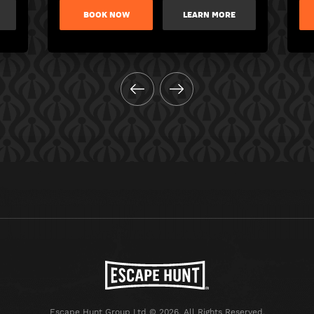
BOOK NOW
LEARN MORE
Escape Hunt Group Ltd © 2026. All Rights Reserved.