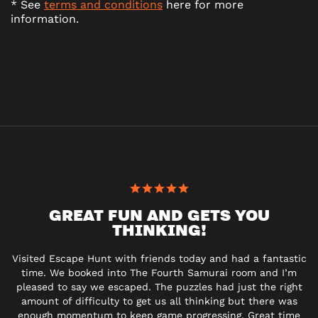
* See
terms and conditions
here for more
information.
GREAT FUN AND GETS YOU
THINKING!
Visited Escape Hunt with friends today and had a fantastic
time. We booked into The Fourth Samurai room and I’m
pleased to say we escaped. The puzzles had just the right
amount of difficulty to get us all thinking but there was
enough momentum to keep game progressing. Great time