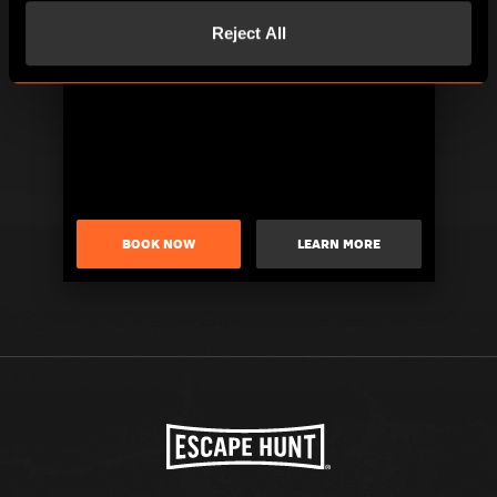
Reject All
BOOK NOW
LEARN MORE