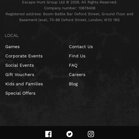
Escape Hunt Group Ltd © 2026. All Rights Reserved.
Company number: 10676408
Registered address: Boom Battle Bar Oxford Street, Ground Floor and
Basement level, 70-88 Oxford Street, London, W1D 1BS
LOCAL
Games
Contact Us
Corporate Events
Find Us
Social Events
FAQ
Gift Vouchers
Careers
Kids and Families
Blog
Special Offers