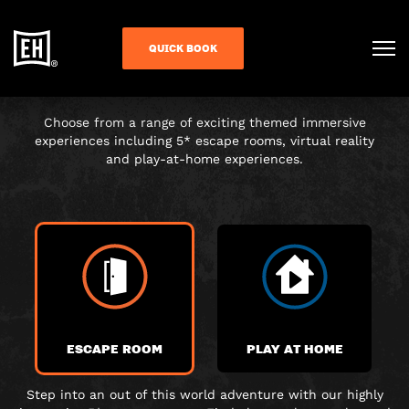
CHOOSE YOUR
QUICK BOOK
ADVENTURE
Choose from a range of exciting themed immersive
experiences including 5* escape rooms, virtual reality
and play-at-home experiences.
ESCAPE ROOM
PLAY AT HOME
Step into an out of this world adventure with our highly