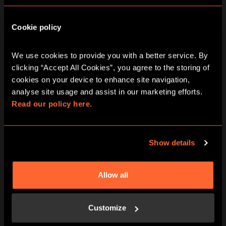
Cookie policy
We use cookies to provide you with a better service. By 
clicking “Accept All Cookies”, you agree to the storing of 
BOOK NOW
LEARN MORE
cookies on your device to enhance site navigation, 
analyse site usage and assist in our marketing efforts. 
Read our policy here.
Show details
Allow all
BOOK NOW
LEARN MORE
Customize