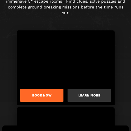
immersive 5* escape rooms . Find clues, solve puzzles and
complete ground breaking missions before the time runs
out.
BOOK NOW
LEARN MORE