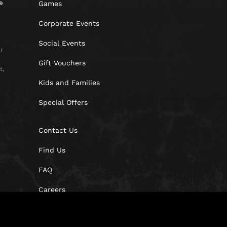
Games
Corporate Events
Social Events
r
Gift Vouchers
t,
Kids and Families
Special Offers
Contact Us
Find Us
FAQ
Careers
Blog