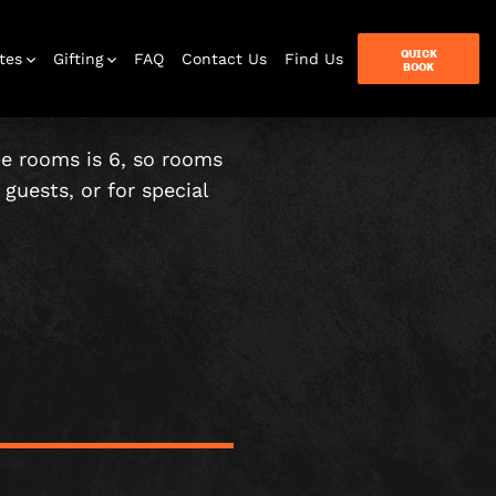
QUICK
tes
Gifting
FAQ
Contact Us
Find Us
BOOK
t over 18.
pe rooms is 6, so rooms
guests, or for special