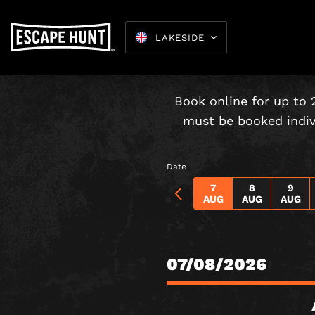
LAKESIDE
Under-16s
Book online for up to 
must be booked indivi
Date
7
8
9
AUG
AUG
AUG
07/08/2026