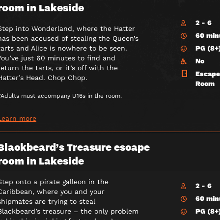
room in Lakeside
2 - 6
Step into Wonderland, where the Hatter
60 min
has been accused of stealing the Queen’s
PG (8+
tarts and Alice is nowhere to be seen.
You’ve just 60 minutes to find and
No
return the tarts, or it’s off with the
Escape
Hatter’s Head. Chop Chop.
Room
*Adults must accompany U16s in the room.
Learn more
Blackbeard’s Treasure escape
room in Lakeside
Step onto a pirate galleon in the
2 - 6
Caribbean, where you and your
60 min
shipmates are trying to steal
PG (8+
Blackbeard’s treasure – the only problem