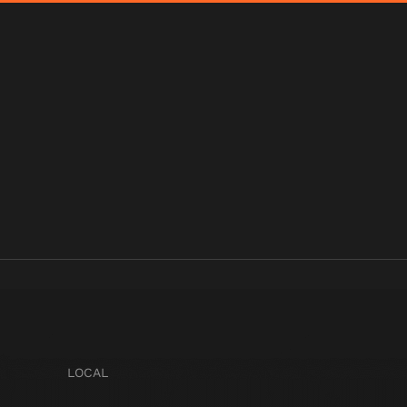
LOCAL