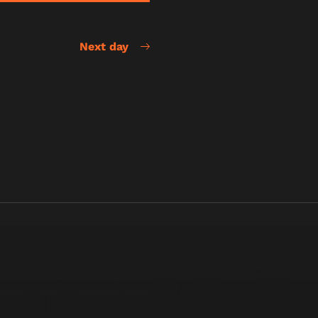
Next day