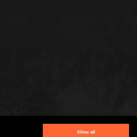
Allow all