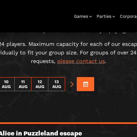
CHOOSE YOUR ADVENTURE!
Games
Parties
Corpora
 must be accompanied in the room by a paying adul
24 players. Maximum capacity for each of our esca
dually to fit your group size. For groups of over 24 
requests,
please contact us
.
Escape Rooms
Birthday
Gift Vouchers
Corporate
Play At Home
Stag and Hen
Christmas
Letterbox
Corporate
Letterbox
Parties
Events
Games
2026
Games
Events
10
11
12
13
AUG
AUG
AUG
AUG
Alice in Puzzleland escape