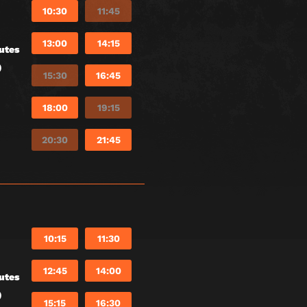
10:30
11:45
13:00
14:15
utes
)
15:30
16:45
18:00
19:15
20:30
21:45
10:15
11:30
12:45
14:00
utes
)
15:15
16:30