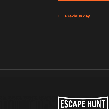
Previous day