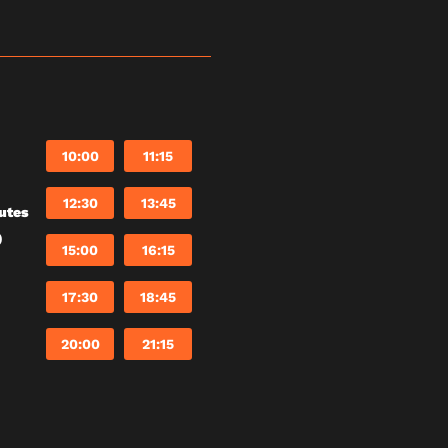
10:00
11:15
12:30
13:45
utes
)
15:00
16:15
17:30
18:45
20:00
21:15