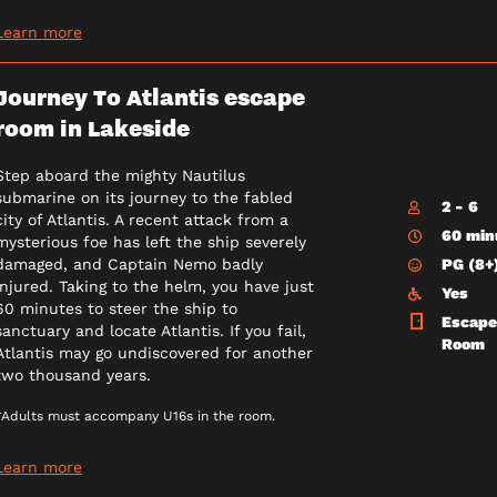
Learn more
Journey To Atlantis escape
room in Lakeside
Step aboard the mighty Nautilus
submarine on its journey to the fabled
2 - 6
city of Atlantis. A recent attack from a
60 min
mysterious foe has left the ship severely
PG (8+
damaged, and Captain Nemo badly
injured. Taking to the helm, you have just
Yes
60 minutes to steer the ship to
Escape
sanctuary and locate Atlantis. If you fail,
Room
Atlantis may go undiscovered for another
two thousand years.
*Adults must accompany U16s in the room.
Learn more