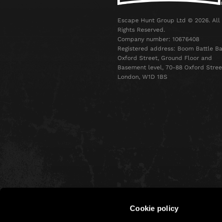
Escape Hunt Group Ltd © 2026. All
Rights Reserved.
Company number: 10676408
Registered address: Boom Battle Ba
Oxford Street, Ground Floor and
Basement level, 70-88 Oxford Stree
London, W1D 1BS
Cookie policy