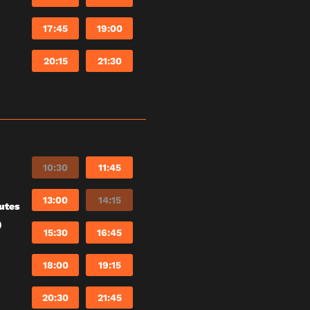
17:45
19:00
20:15
21:30
10:30
11:45
13:00
14:15
utes
)
15:30
16:45
18:00
19:15
20:30
21:45