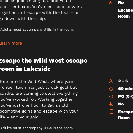
is his ship is sinking fast and you’re
No
stuck on board. You’ve one hour to work
Escape
together and escape with the loot – or
Room
go down with the ship.
*Adults must accompany U16s in the room.
Learn more
Escape the Wild West escape
room in Lakeside
2 - 6
Step into the Wild West, where your
frontier town has just struck gold but
60 min
bandits are coming to steal everything
PG (8+
you’ve worked for. Working together,
No
you’ve just one hour to get an old
locomotive going and escape with your
Escape
life – and your gold.
Room
*Adults must accompany U16s in the room.