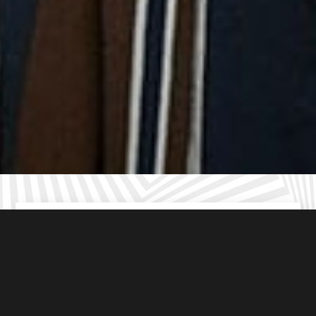
Up to
6
players per room
(including the hen or stag)