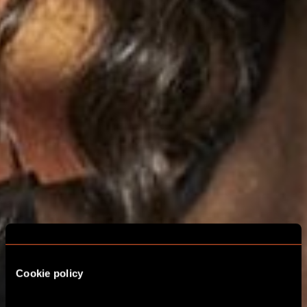
Cookie policy