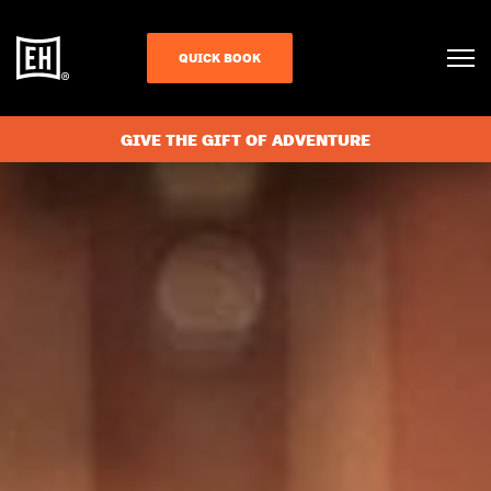
QUICK BOOK
GIVE THE GIFT OF ADVENTURE