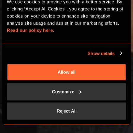
We use cookies to provide you with a better service. By 
ESCAPE ROOM HEN
clicking “Accept All Cookies”, you agree to the storing of 
AND STAG DOS
cookies on your device to enhance site navigation, 
analyse site usage and assist in our marketing efforts. 
Read our policy here.
BOURNEMOUTH
Show details
BOOK NOW
Allow all
CONTACT US
Customize
Reject All