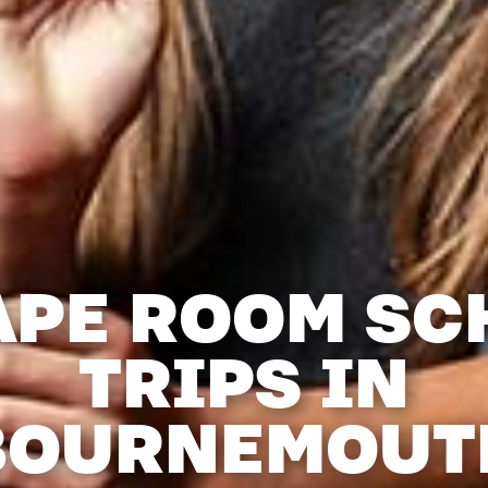
APE ROOM SC
TRIPS IN
BOURNEMOUT