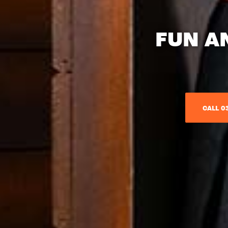
FUN A
CALL 03