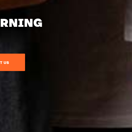
ARNING
T US