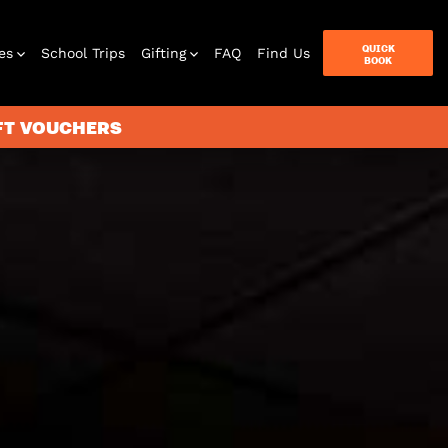
QUICK
es
School Trips
Gifting
FAQ
Find Us
BOOK
IFT VOUCHERS
terbox
ames