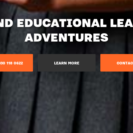
ND EDUCATIONAL LE
ADVENTURES​
30 118 0622
LEARN MORE
CONTAC