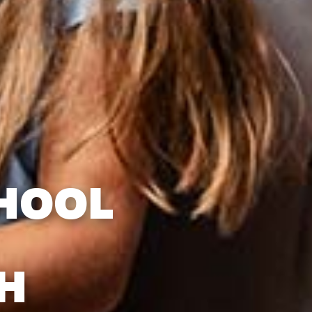
HOOL
H