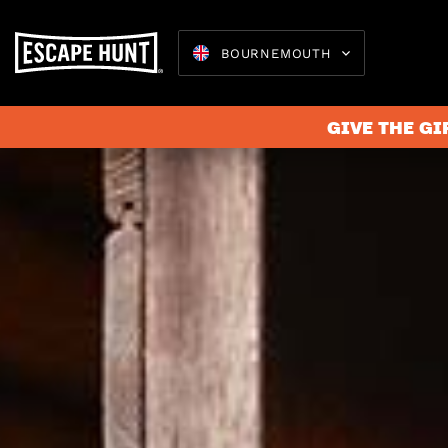
BOURNEMOUTH
GIVE THE GI
Escape 