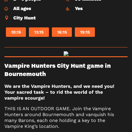
All ages
Yes
City Hunt
10:15
13:15
16:15
19:15
Vampire Hunters City Hunt game in
Bournemouth
We are the Vampire Hunters, and we need you!
Your sacred task – to rid the world of the
vampire scourge!
THIS IS AN OUTDOOR GAME. Join the Vampire
Hunters around Bournemouth and vanquish his
many Barons, each one holding a key to the
Vampire King’s location.