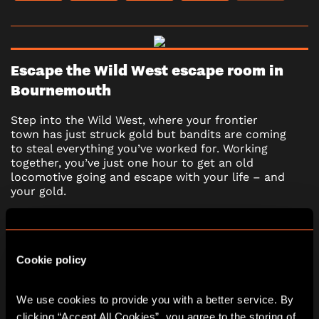
Escape the Wild West escape room in
Bournemouth
Step into the Wild West, where your frontier
town has just struck gold but bandits are coming
to steal everything you’ve worked for. Working
together, you’ve just one hour to get an old
locomotive going and escape with your life – and
your gold.
*Adults must accompany U16s in the room.
Learn more
Cookie policy
We use cookies to provide you with a better service. By 
2 - 6
60 minutes
clicking “Accept All Cookies”, you agree to the storing of 