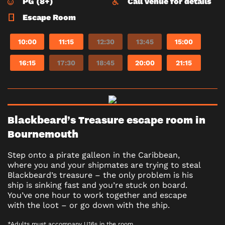
PG (8+)
Call venue for details
Escape Room
10:00
11:15
12:30
13:45
15:00
16:15
17:30
18:45
20:00
21:15
Blackbeard’s Treasure escape room in
Bournemouth
Step onto a pirate galleon in the Caribbean,
where you and your shipmates are trying to steal
Blackbeard’s treasure – the only problem is his
ship is sinking fast and you’re stuck on board.
You’ve one hour to work together and escape
with the loot – or go down with the ship.
*Adults must accompany U16s in the room.