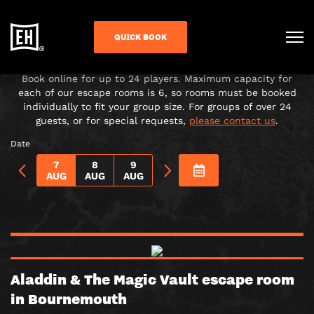
CHOOSE YOUR ADVENTURE!
QUICK BOOK
Under-16s must be accompanied in the room by a paying
adult over 18.
Book online for up to 24 players. Maximum capacity for
each of our escape rooms is 6, so rooms must be booked
individually to fit your group size. For groups of over 24
guests, or for special requests,
please contact us
.
Date
7
8
9
AUG
AUG
AUG
Aladdin & The Magic Vault escape room
in Bournemouth