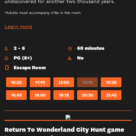
undiscovered for another two thousand years.
*Adults must accompany U16s in the room.
Learn more
2 - 6
60 minutes
PG (8+)
No
Escape Room
10:30
11:45
13:00
14:15
15:30
16:45
18:00
19:15
20:30
21:45
Return To Wonderland City Hunt game