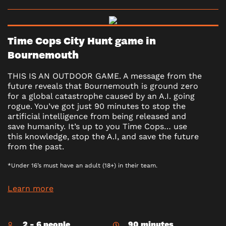
Time Cops City Hunt game in
Bournemouth
THIS IS AN OUTDOOR GAME. A message from the
future reveals that Bournemouth is ground zero
for a global catastrophe caused by an A.I. going
rogue. You’ve got just 90 minutes to stop the
artificial intelligence from being released and
save humanity. It’s up to you Time Cops… use
this knowledge, stop the A.I, and save the future
from the past.
*Under 16’s must have an adult (18+) in their team.
Learn more
2 - 6 people
90 minutes