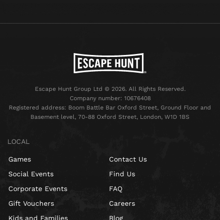
Escape Hunt Group Ltd © 2026. All Rights Reserved.
Company number: 10676408
Registered address: Boom Battle Bar Oxford Street, Ground Floor and
Basement level, 70-88 Oxford Street, London, W1D 1BS
LOCAL
Games
Contact Us
Social Events
Find Us
Corporate Events
FAQ
Gift Vouchers
Careers
Kids and Families
Blog