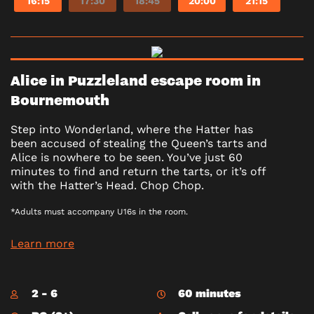
16:15
17:30
18:45
20:00
21:15
Alice in Puzzleland escape room in
Bournemouth
Step into Wonderland, where the Hatter has
been accused of stealing the Queen’s tarts and
Alice is nowhere to be seen. You’ve just 60
minutes to find and return the tarts, or it’s off
with the Hatter’s Head. Chop Chop.
*Adults must accompany U16s in the room.
Learn more
2 - 6
60 minutes