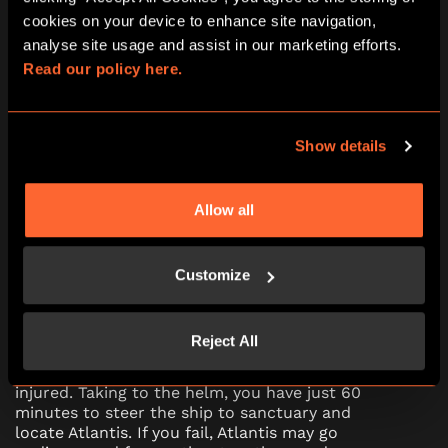
PG (8+)
No
cookies on your device to enhance site navigation, 
Escape Room
analyse site usage and assist in our marketing efforts. 
Read our policy here.
10:15
11:30
12:45
14:00
15:15
16:30
17:45
19:00
20:15
21:30
Show details
Allow all
Journey To Atlantis escape room in
Bournemouth
Customize
Step aboard the mighty Nautilus submarine on
its journey to the fabled city of Atlantis. A recent
Reject All
attack from a mysterious foe has left the ship
severely damaged, and Captain Nemo badly
injured. Taking to the helm, you have just 60
minutes to steer the ship to sanctuary and
locate Atlantis. If you fail, Atlantis may go