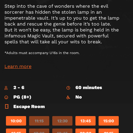
Step into the cave of wonders where the evil
sorcerer has hidden the stolen lamp in an
impenetrable vault. It’s up to you to get the lamp
back and rescue the genie before it’s too late.
But it won’t be easy, the lamp is being held in the
infamous Magic Vault, secured with powerful
spells that will take all your wits to break.
*Adults must accompany U16s in the room.
Learn more
2 - 6
60 minutes
PG (8+)
No
Escape Room
10:00
11:15
12:30
13:45
15:00