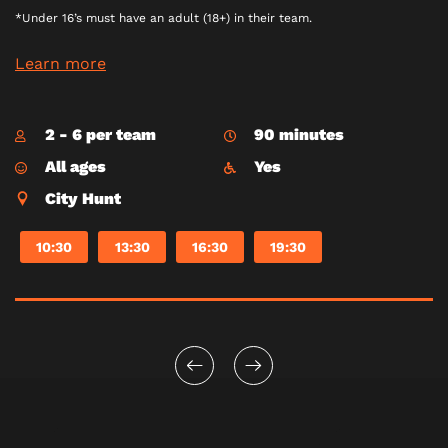
*Under 16’s must have an adult (18+) in their team.
Learn more
2 - 6 per team
90 minutes
All ages
Yes
City Hunt
10:30
13:30
16:30
19:30