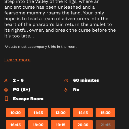
Step into the Valley of the Kings, where an
ancient curse has been unleashed and a
fearsome mummy roams the land. Your only
hope is to lead a team of adventurers into the
heart of the pharaoh’s lair, return the amulet to
its rightful owner, and break the curse before the
it’s too late…
*Adults must accompany U16s in the room.
Learn more
2 - 6
60 minutes
PG (8+)
No
Escape Room
10:30
11:45
13:00
14:15
15:30
16:45
18:00
19:15
20:30
21:45