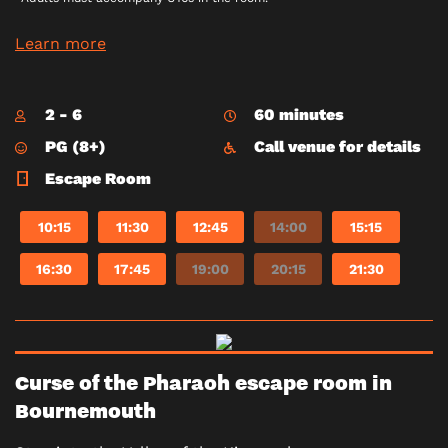
Learn more
2 - 6
60 minutes
PG (8+)
Call venue for details
Escape Room
10:15
11:30
12:45
14:00
15:15
16:30
17:45
19:00
20:15
21:30
Curse of the Pharaoh escape room in
Bournemouth