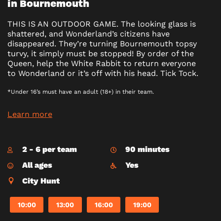
in Bournemouth
THIS IS AN OUTDOOR GAME. The looking glass is
shattered, and Wonderland’s citizens have
disappeared. They’re turning Bournemouth topsy
turvy, it simply must be stopped! By order of the
Queen, help the White Rabbit to return everyone
to Wonderland or it’s off with his head. Tick Tock.
*Under 16’s must have an adult (18+) in their team.
Learn more
2 - 6 per team
90 minutes
All ages
Yes
City Hunt
10:00
13:00
16:00
19:00