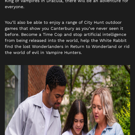
King of Vampires in Dracula, there will be an adventure for
everyone.
You’ll also be able to enjoy a range of City Hunt outdoor
games that show you Canterbury as you’ve never seen it
before. Become a Time Cop and stop artificial intelligence
from being released into the world, help the White Rabbit
find the lost Wonderlanders in Return to Wonderland or rid
the world of evil in Vampire Hunters.