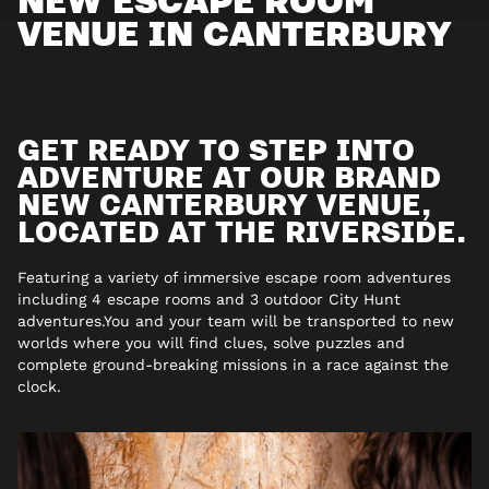
VENUE IN CANTERBURY
GET READY TO STEP INTO
ADVENTURE AT OUR BRAND
NEW CANTERBURY VENUE,
LOCATED AT THE RIVERSIDE.
Featuring a variety of immersive escape room adventures
including 4 escape rooms and 3 outdoor City Hunt
adventures.You and your team will be transported to new
worlds where you will find clues, solve puzzles and
complete ground-breaking missions in a race against the
clock.