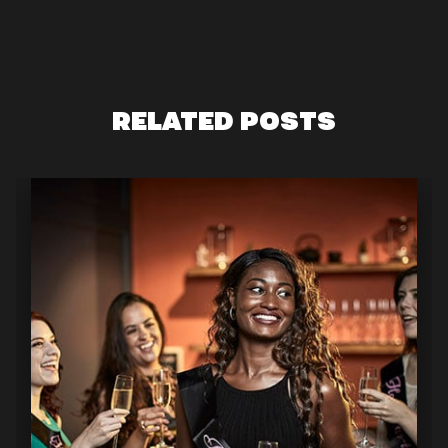
RELATED POSTS