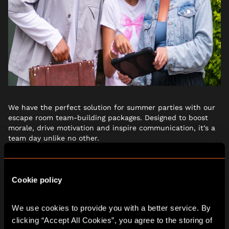
We have the perfect solution for summer parties with our
escape room team-building packages. Designed to boost
morale, drive motivation and inspire communication, it’s a
team day unlike no other.
Thinking about Christmas? It’s never too early to start
spreading the festive cheer and planning a magical
Cookie policy
Christmas party! Each adventure offers an unforgettable,
immersive experience that’s sure to make the festive
season magical.We have a sleigh-full of Christmas party
We use cookies to provide you with a better service. By 
packages, complete with a dedicated event planner to take
clicking “Accept All Cookies”, you agree to the storing of 
the stress out of organising your celebration.