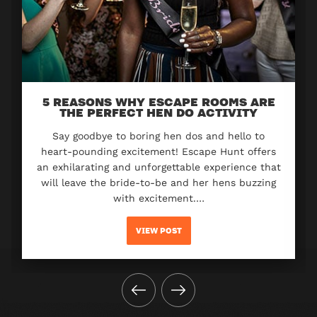
5 REASONS WHY ESCAPE ROOMS ARE
THE PERFECT HEN DO ACTIVITY
Say goodbye to boring hen dos and hello to
heart-pounding excitement! Escape Hunt offers
an exhilarating and unforgettable experience that
will leave the bride-to-be and her hens buzzing
with excitement.…
VIEW POST