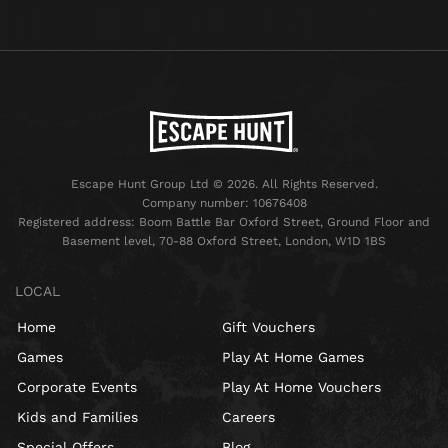
Escape Hunt Group Ltd © 2026. All Rights Reserved.
Company number: 10676408
Registered address: Boom Battle Bar Oxford Street, Ground Floor and
Basement level, 70-88 Oxford Street, London, W1D 1BS
LOCAL
Home
Gift Vouchers
Games
Play At Home Games
Corporate Events
Play At Home Vouchers
Kids and Families
Careers
Special Offers
Blog