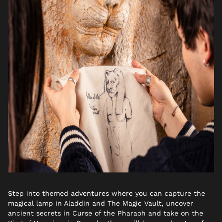
Step into themed adventures where you can capture the
magical lamp in Aladdin and The Magic Vault, uncover
ancient secrets in Curse of the Pharaoh and take on the