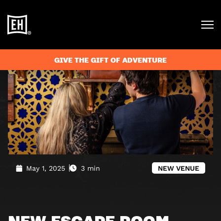
Blog
»
New escape room venue in Canterbury
GIVE THE GIFT OF ADVENTURE
May 1, 2025
3 min
NEW VENUE
NEW ESCAPE ROOM