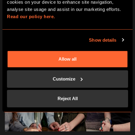
cookies on your device to enhance site navigation, 
analyse site usage and assist in our marketing efforts. 
Read our policy here.
Show details
Allow all
Customize
Reject All