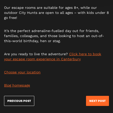
Our escape rooms are suitable for ages 8+, while our
outdoor City Hunts are open to all ages – with kids under 8
go free!
It’s the perfect adrenaline-fuelled day out for friends,
families, colleagues, and those looking to host an out-of-
this-world birthday, hen or stag.
Are you ready to live the adventure?
Click here to book
your escape room experience in
Canterbury
Choose your location
Blog homepage
PREVIOUS POST
NEXT POST