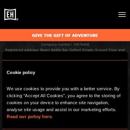
GIVE THE GIFT OF ADVENTURE
Escape Hunt Group Ltd © 2026. All Rights Reserved.
Company number: 10676408
Registered address: Boom Battle Bar Oxford Street, Ground Floor and
Basement level, 70-88 Oxford Street, London, W1D 1BS
LOCAL
Cookie policy
Home
Gift Vouchers
We use cookies to provide you with a better service. By 
Games
Play At Home Games
clicking “Accept All Cookies”, you agree to the storing of 
Corporate Events
Play At Home Vouchers
cookies on your device to enhance site navigation, 
Kids and Families
Careers
analyse site usage and assist in our marketing efforts. 
Special Offers
Blog
Read our policy here.