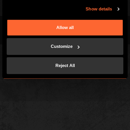
Show details
Allow all
Terms & Conditions
Privacy Policy
Cookies
Customize
Reject All