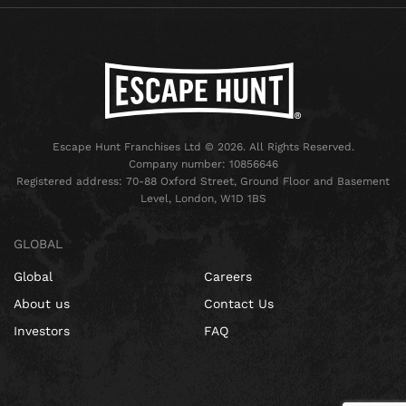
Escape Hunt Franchises Ltd © 2026. All Rights Reserved.
Company number: 10856646
Registered address: 70-88 Oxford Street, Ground Floor and Basement
Level, London, W1D 1BS
GLOBAL
Global
Careers
About us
Contact Us
Investors
FAQ