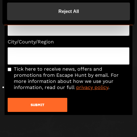
Reject All
Tell us a bit more about your enquiry
City/County/Region
Tick here to receive news, offers and
promotions from Escape Hunt by email. For
more information about how we use your
information, read our full
privacy policy
.