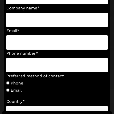
Company name
*
Email
*
Phone number
*
Preferred method of contact
Phone
Email
Country
*