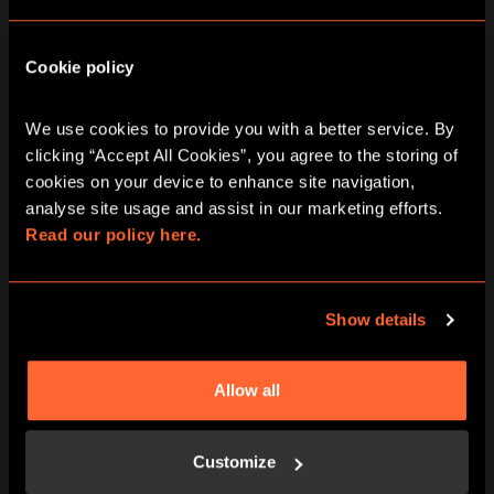
Area of Interest
*
Cookie policy
Team Social
Rewards & Gifting
We use cookies to provide you with a better service. By 
Recruitment
clicking “Accept All Cookies”, you agree to the storing of 
Private Hire
cookies on your device to enhance site navigation, 
Bespoke Party Package
analyse site usage and assist in our marketing efforts. 
Read our policy here.
Specific game of interest (if known)
Show details
Number of participants
*
Allow all
Date of event (if known)
Customize