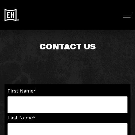
CONTACT US
First Name
*
Last Name
*