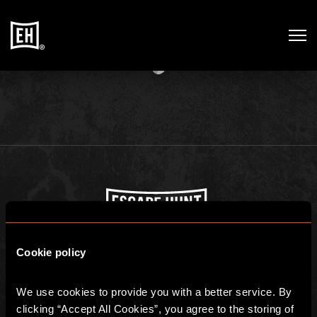
THE ADVENTURE STARTS
HERE
Escape Hunt Lisbon
Cookie policy
Registered address: Rua dos douradores 16, 1100-206, Portugal
Escape Hunt Group Limited (UK CRN: 10676408)
©️ 2026. All Rights Reserved.
We use cookies to provide you with a better service. By 
clicking “Accept All Cookies”, you agree to the storing of 
GLOBAL