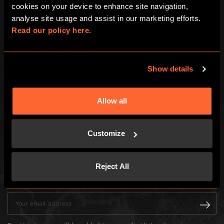
cookies on your device to enhance site navigation, 
Global
analyse site usage and assist in our marketing efforts. 
Read our policy here.
About us
Franchisees
Investors
Show details
LOCAL
Allow all
Choose your adventure
Careers
How To Play
Customize
Social Events
Reject All
Enter your email address to receive news, offers and promotions from
Escape Hunt by email