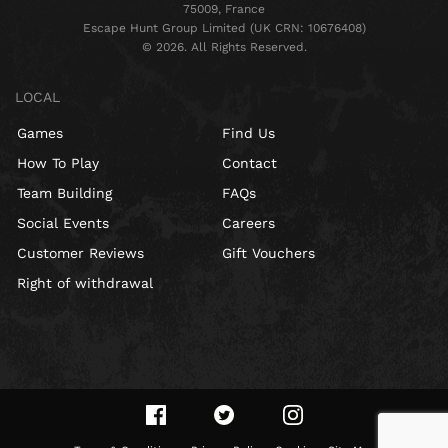
75009, France
Escape Hunt Group Limited (UK CRN: 10676408)
©️ 2026. All Rights Reserved.
LOCAL
Games
Find Us
How To Play
Contact
Team Building
FAQs
Social Events
Careers
Customer Reviews
Gift Vouchers
Right of withdrawal