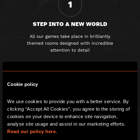
1
STEP INTO A NEW WORLD
All our games take place in brilliantly
themed rooms designed with incredible
attention to detail
2
Cookie policy
GET LOCKED IN AND CLUED UP
We use cookies to provide you with a better service. By 
clicking “Accept All Cookies”, you agree to the storing of 
Once the door slams shut you must
cookies on your device to enhance site navigation, 
work together to solve a series of
analyse site usage and assist in our marketing efforts. 
fiendishly clever clues
Read our policy here.