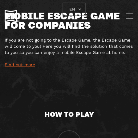
EN
MOBILE ESCAPE GAME
FOR COMPANIES
If you are not going to the Escape Game, the Escape Game
will come to you! Here you will find the solution that comes
to you so you can enjoy a mobile Escape Game at home.
Find out more
HOW TO PLAY