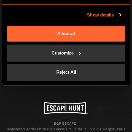
3
Show details
BEAT THE CLOCK AND BREAK OUT!
Allow all
You've just one hour of pulse-racing
excitement to win your freedom - if you
Customize
can!
Reject All
BGP ESCAPE
Registered address: 16 rue Louise Emilie de la Tour d'Auvergne, Paris