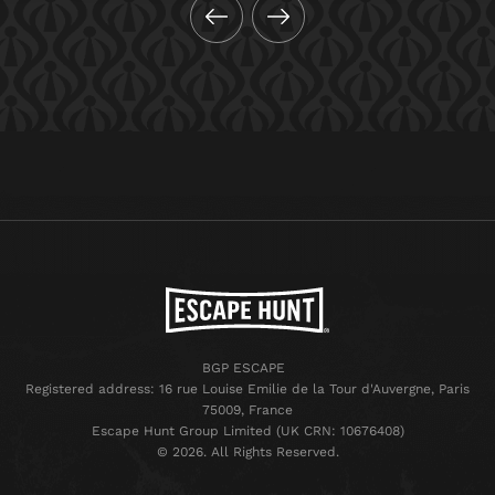
BGP ESCAPE
Registered address: 16 rue Louise Emilie de la Tour d'Auvergne, Paris
75009, France
Escape Hunt Group Limited (UK CRN: 10676408)
©️ 2026. All Rights Reserved.