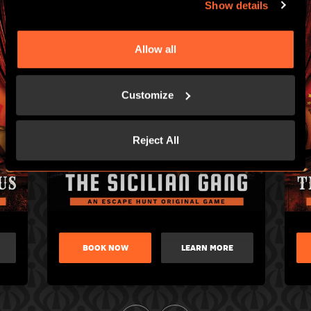
Show details
Allow all
Customize
Reject All
BOOK NOW
LEARN MORE