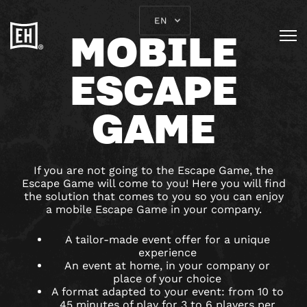
EN
MOBILE
ESCAPE
GAME
If you are not going to the Escape Game, the
Escape Game will come to you! Here you will find
the solution that comes to you so you can enjoy
a mobile Escape Game in your company.
A tailor-made event offer for a unique
experience
An event at home, in your company or
place of your choice
A format adapted to your event: from 10 to
45 minutes of play for 3 to 6 players per