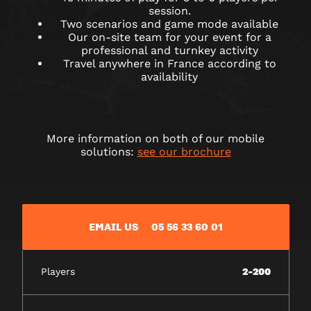
session.
Two scenarios and game mode available
Our on-site team for your event for a
professional and turnkey activity
Travel anywhere in France according to
availability
More information on both of our mobile
solutions:
see our brochure
EMAIL US
05 56 33 60 01
Players
2-200