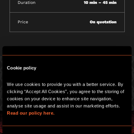
Duration
10 min – 45 min
Price
On quotation
Cookie policy
PICK ONE OF OUR GREAT GAMES
We use cookies to provide you with a better service. By 
clicking “Accept All Cookies”, you agree to the storing of 
Prepare for an intense hour of pulse-racing merrymaking.
cookies on your device to enhance site navigation, 
analyse site usage and assist in our marketing efforts. 
Read our policy here.