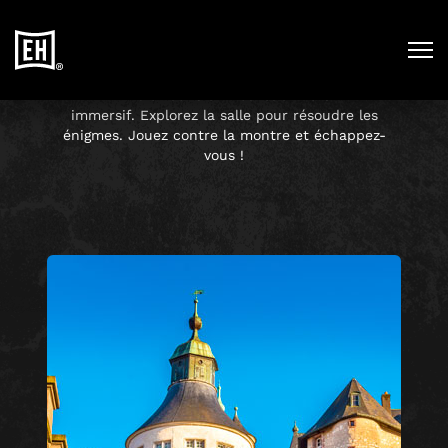
ESCAPE HUNT
FRANCE
Entrez dans un nouvel univers
immersif. Explorez la salle pour résoudre les
énigmes. Jouez contre la montre et échappez-
vous !