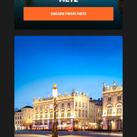
ESCAPE FROM METZ