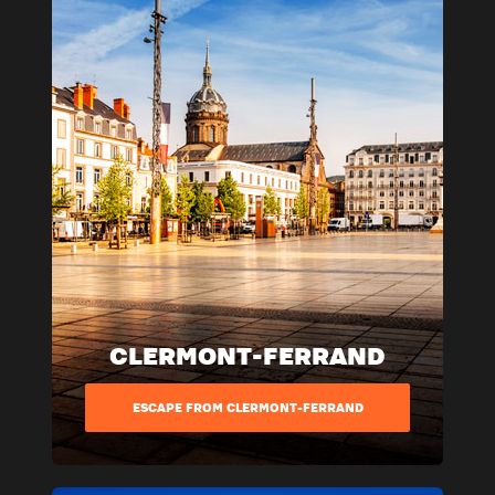
CLERMONT-FERRAND
ESCAPE FROM CLERMONT-FERRAND