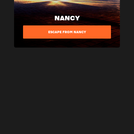
NANCY
ESCAPE FROM NANCY