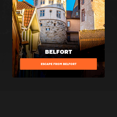
BELFORT
ESCAPE FROM BELFORT