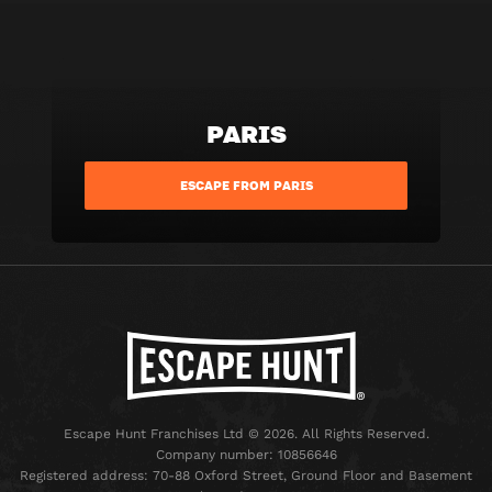
PARIS
ESCAPE FROM PARIS
Escape Hunt Franchises Ltd © 2026. All Rights Reserved.
Company number: 10856646
Registered address: 70-88 Oxford Street, Ground Floor and Basement