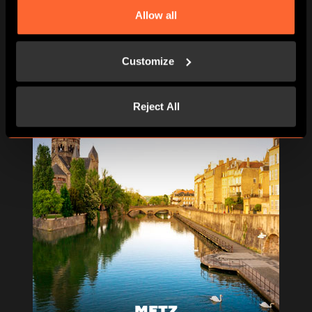
Allow all
Customize
Reject All
METZ