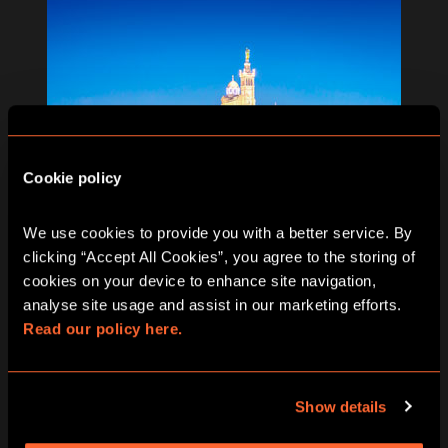
Cookie policy
We use cookies to provide you with a better service. By 
clicking “Accept All Cookies”, you agree to the storing of 
cookies on your device to enhance site navigation, 
analyse site usage and assist in our marketing efforts. 
Read our policy here.
MARSEILLE
Show details
ESCAPE FROM MARSEILLE