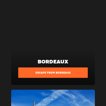
BORDEAUX
ESCAPE FROM BORDEAUX