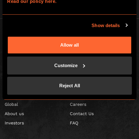
Read our policy here.
Show details
Allow all
Escape Hunt Franchises Ltd © 2026. All Rights Reserved.
Customize
Company number: 10856646
Registered address: 70-88 Oxford Street, Ground Floor and Basement
Level, London, W1D 1BS
Reject All
GLOBAL
Global
Careers
About us
Contact Us
Investors
FAQ