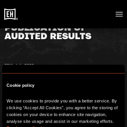
PUBLICATION OF
AUDITED RESULTS
29th July 2020
Escape Hunt, a leading operator of escape rooms in the
fast-growing experiential leisure sector, announces that
Cookie policy
further to the announcement of its unaudited preliminary
results on 12 May 2020, the Company’s 2019 annual report
has now been finalised. You can see further details
here
.
We use cookies to provide you with a better service. By 
clicking “Accept All Cookies”, you agree to the storing of 
cookies on your device to enhance site navigation, 
You can find the full annual report
here
.
analyse site usage and assist in our marketing efforts. 