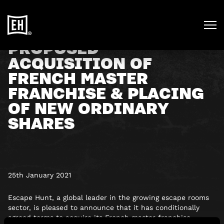
PROPOSED
ACQUISITION OF
FRENCH MASTER
FRANCHISE & PLACING
OF NEW ORDINARY
SHARES
25th January 2021
Escape Hunt, a global leader in the growing escape rooms
sector, is pleased to announce that it has conditionally
agreed terms to acquire its French master franchise