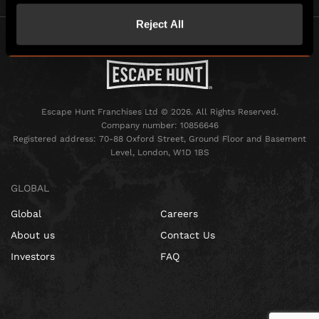
Reject All
Escape Hunt Franchises Ltd © 2026. All Rights Reserved.
Company number: 10856646
Registered address: 70-88 Oxford Street, Ground Floor and Basement
Level, London, W1D 1BS
GLOBAL
Global
Careers
About us
Contact Us
Investors
FAQ