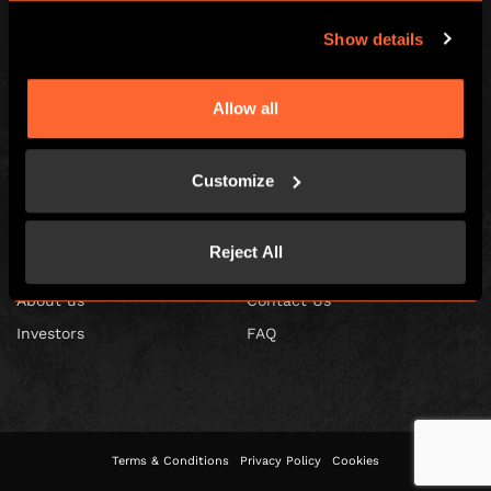
Show details
Allow all
Escape Hunt Franchises Ltd © 2026. All Rights Reserved.
Company number: 10856646
Registered address: 70-88 Oxford Street, Ground Floor and Basement
Level, London, W1D 1BS
Customize
GLOBAL
Reject All
Global
Careers
About us
Contact Us
Investors
FAQ
Terms & Conditions
Privacy Policy
Cookies