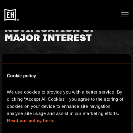
NOTIFICATION OF
MAJOR INTEREST
4th April 2019
Cookie policy
For filings with the FSA include the annex For filings with
issuer exclude the annex TR-1: NOTIFICATION OF MAJOR
We use cookies to provide you with a better service. By 
INTEREST IN SHARES Click
here
for full details.
clicking “Accept All Cookies”, you agree to the storing of 
cookies on your device to enhance site navigation, 
analyse site usage and assist in our marketing efforts. 
Read our policy here.