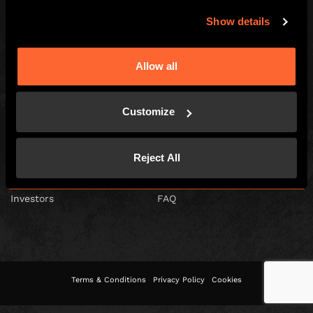
Show details
Escape Hunt Franchises Ltd © 2026. All Rights Reserved.
Allow all
Company number: 10856646
Registered address: 70-88 Oxford Street, Ground Floor and Basement
Level, London, W1D 1BS
Customize
GLOBAL
Global
Careers
Reject All
About us
Contact Us
Investors
FAQ
Terms & Conditions
Privacy Policy
Cookies