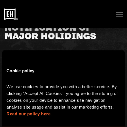
NOTIFICATION OF
MAJOR HOLIDINGS
7th July 2020
Cookie policy
TR-1: NOTIFICATION OF MAJOR HOLDINGS. See
here
for full
details.
We use cookies to provide you with a better service. By 
clicking “Accept All Cookies”, you agree to the storing of 
cookies on your device to enhance site navigation, 
analyse site usage and assist in our marketing efforts. 
Read our policy here.