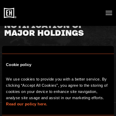
NOTIFICATION OF
MAJOR HOLDINGS
29th January 2021
Cookie policy
TR-1: NOTIFICATION OF MAJOR HOLDINGS. See
here
for full
details.
We use cookies to provide you with a better service. By 
clicking “Accept All Cookies”, you agree to the storing of 
cookies on your device to enhance site navigation, 
analyse site usage and assist in our marketing efforts. 
Read our policy here.