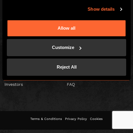
Show details
Escape Hunt Franchises Ltd © 2026. All Rights Reserved.
Allow all
Company number: 10856646
Registered address: 70-88 Oxford Street, Ground Floor and Basement
Level, London, W1D 1BS
Customize
GLOBAL
Global
Careers
Reject All
About us
Contact Us
Investors
FAQ
Terms & Conditions
Privacy Policy
Cookies