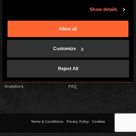
Show details
Escape Hunt Franchises Ltd © 2026. All Rights Reserved.
Allow all
Company number: 10856646
Registered address: 70-88 Oxford Street, Ground Floor and Basement
Level, London, W1D 1BS
Customize
GLOBAL
Global
Careers
Reject All
About us
Contact Us
Investors
FAQ
Terms & Conditions
Privacy Policy
Cookies