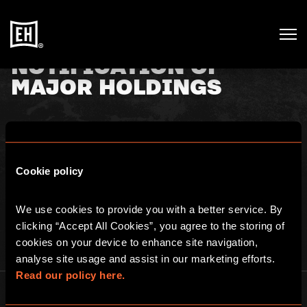
NOTIFICATION OF
MAJOR HOLDINGS
2nd November 2020
Cookie policy
TR-1: NOTIFICATION OF MAJOR HOLDINGS. See
here
for full
details.
We use cookies to provide you with a better service. By 
clicking “Accept All Cookies”, you agree to the storing of 
cookies on your device to enhance site navigation, 
analyse site usage and assist in our marketing efforts. 
Read our policy here.