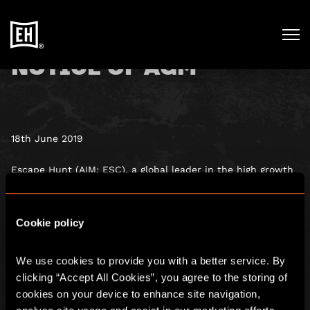
NOTICE OF AGM
18th June 2019
Escape Hunt (AIM: ESC), a global leader in the high growth
escape rooms sector, has published its 2018 Annual Report
and Accounts which have been sent to shareholders and
are available on the Company’s website:
Cookie policy
www.escapehunt.com.
We use cookies to provide you with a better service. By 
The Company will hold its Annual General Meeting on 27
June 2019 at 10:00 a.m.
clicking “Accept All Cookies”, you agree to the storing of 
cookies on your device to enhance site navigation, 