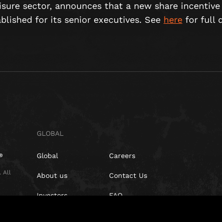
eisure sector, announces that a new share incentiv
lished for its senior executives. See
here
for full d
GLOBAL
Global
Careers
 All
About us
Contact Us
Investors
FAQ