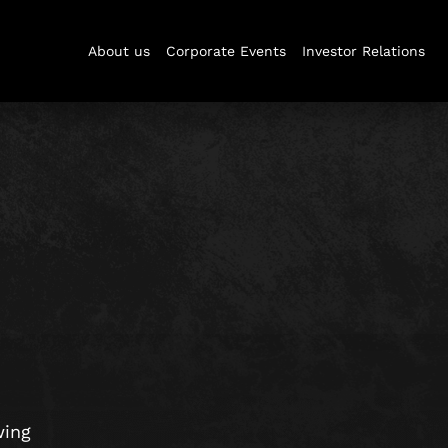
About us
Corporate Events
Investor Relations
wing