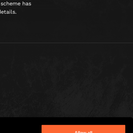
e scheme has
etails.
Allow all