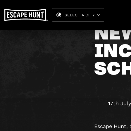
SELECT A CITY
NE
IN
SC
17th Jul
Escape Hunt, 