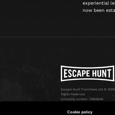
experiential l
now been estab
Escape Hunt Franchises Ltd © 2026.
Rights Reserved.
Company number: 10856646
Registered address: 70-88 Oxford
Street, Ground Floor and Basement
Cookie policy
Level, London, W1D 1BS