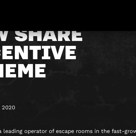
W SHARE
CENTIVE
HEME
y 2020
a leading operator of escape rooms in the fast-gro