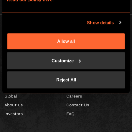
Show details
Allow all
Escape Hunt Franchises Ltd © 2026. All Rights Reserved.
Company number: 10856646
Customize
Registered address: 70-88 Oxford Street, Ground Floor and Basement
Level, London, W1D 1BS
Reject All
GLOBAL
Global
Careers
About us
Contact Us
Investors
FAQ