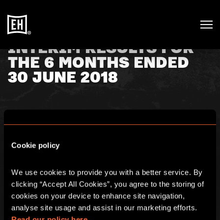
INTERIM RESULTS FOR
THE 6 MONTHS ENDED
30 JUNE 2018
18th September 2018
Cookie policy
Escape Hunt plc (AIM: ESC), a global leader in the high
growth escape rooms sector, is pleased to announce its
interim results for the half year ending 30 June 2018.
We use cookies to provide you with a better service. By 
clicking “Accept All Cookies”, you agree to the storing of 
Click
here
for full details.
cookies on your device to enhance site navigation, 
analyse site usage and assist in our marketing efforts. 
Read our policy here.