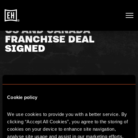
US AND CANADA
FRANCHISE DEAL
SIGNED
23rd September 2019
Further to its announcement on 29 April 2019, Escape
Cookie policy
Hunt (AIM:ESC) is pleased to announce that it has now
signed the contract with its US franchising partner,
Proprietors Capital Holdings (“PCH”), for a roll-out of
We use cookies to provide you with a better service. By 
new franchise sites across the US and Canada.
clicking “Accept All Cookies”, you agree to the storing of 
cookies on your device to enhance site navigation, 
For more information, please click
here.
analyse site usage and assist in our marketing efforts. 