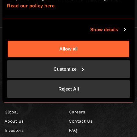
Read our policy here.
Show details
Allow all
Escape Hunt Franchises Ltd © 2026. All Rights Reserved.
Customize
Company number: 10856646
Registered address: 70-88 Oxford Street, Ground Floor and Basement
Level, London, W1D 1BS
Reject All
GLOBAL
Global
Careers
About us
Contact Us
Investors
FAQ