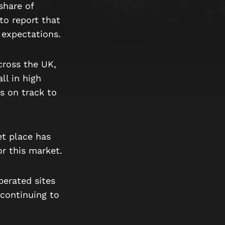
share of
to report that
r expectations.
cross the UK,
ll in high
is on track to
et place has
r this market.
perated sites
 continuing to