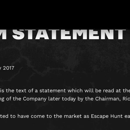
M STATEMENT
y 2017
is the text of a statement which will be read at th
ng of the Company later today by the Chairman, Ri
ted to have come to the market as Escape Hunt earl