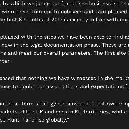
 by which we judge our franchisee business is the 
 we receive from our franchisees and I am pleased 
the first 6 months of 2017 is exactly in line with ou
pleased with the sites we have been able to find a
 now in the legal documentation phase. These are a
ons and meet our overall parameters. The first site 
ber.
leased that nothing we have witnessed in the mark
cause to doubt our assumptions and expectations fo
nt near-term strategy remains to roll out owner-o
markets of the UK and certain EU territories, whilst
e Hunt franchise globally.”