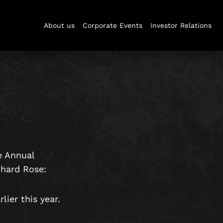
About us
Corporate Events
Investor Relations
e Annual
chard Rose:
ier this year.