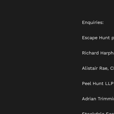
Enquiries:
Escape Hunt p
Richard H
Alistair
Peel Hunt LLP
Adrian Trimmi
Stockdale Secu