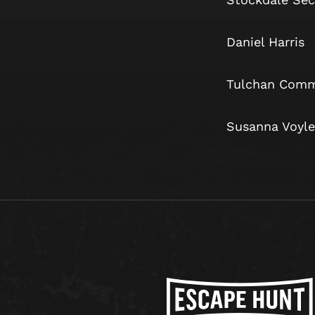
Daniel 
Tulchan Comm
Susanna Vo