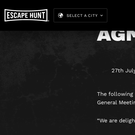
SELECT A CITY
AG
27th Jul
The following 
General Meeti
“We are deligh