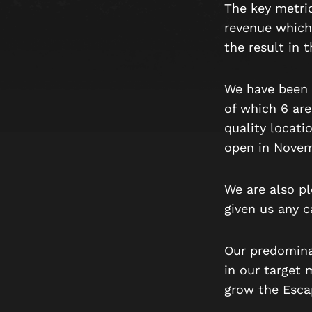
The key metric
revenue which
the result in 
We have been 
of which 6 are
quality locati
open in Novem
We are also p
given us any 
Our predomina
in our target 
grow the Escap