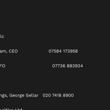
lc
arpham, CEO 07584 173958
 Rae, CFO 07736 883934
ngs, George Sellar 020 7418 8900
rities Ltd