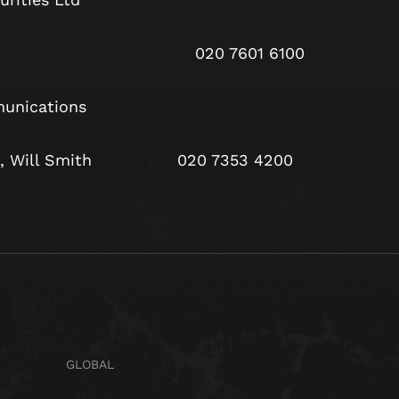
Harris 020 7601 6100
unications
yle, Will Smith 020 7353 4200
GLOBAL