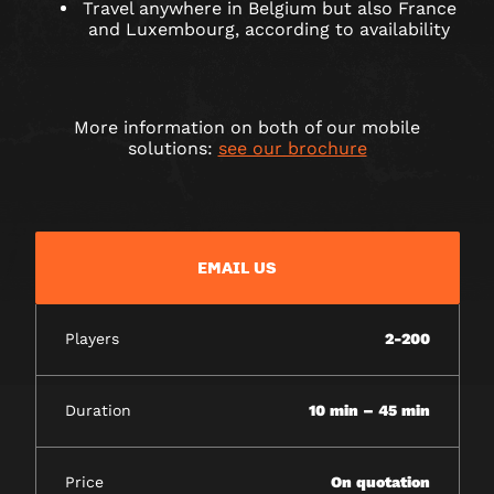
Travel anywhere in Belgium but also France
and Luxembourg, according to availability
More information on both of our mobile
solutions:
see our brochure
EMAIL US
Players
2-200
Duration
10 min – 45 min
Price
On quotation