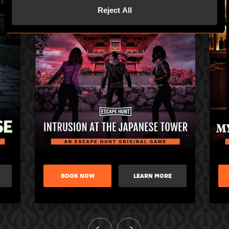
Reject All
BOOK NOW
LEARN MORE