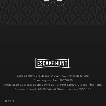
Escape Hunt Group Ltd © 2024. All Rights Reserved.
Company number: 10676408
Registered address: Boom Battle Bar Oxford Street, Ground Floor and
Basement level, 70-88 Oxford Street, London, W1D 1BS
GLOBAL