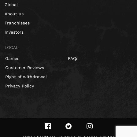
Global
About us
Franchisees
Investors
LOCAL
Games
FAQs
Customer Reviews
Right of withdrawal
Privacy Policy