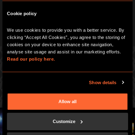
Cookie policy
We use cookies to provide you with a better service. By 
clicking “Accept All Cookies”, you agree to the storing of 
cookies on your device to enhance site navigation, 
analyse site usage and assist in our marketing efforts. 
Read our policy here.
GAMES YOU MIGHT ALSO LIKE...
Show details
Prepare for an immersive, pulse-racing real life
adventure.
Allow all
Customize