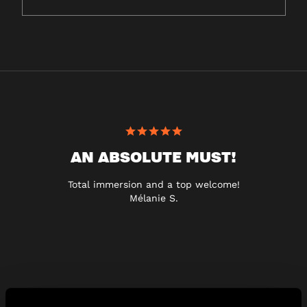
AN ABSOLUTE MUST!
Total immersion and a top welcome!
Mélanie S.