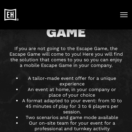
MOBILE ESCAPE
GAME
If you are not going to the Escape Game, the
Escape Game will come to you! Here you will find
the solution that comes to you so you can enjoy
a mobile Escape Game in your company.
A tailor-made event offer for a unique
experience
An event at home, in your company or
place of your choice
A format adapted to your event: from 10 to
45 minutes of play for 3 to 6 players per
session.
Two scenarios and game mode available
Our on-site team for your event for a
professional and turnkey activity