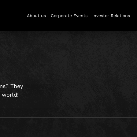
About us
Corporate Events
Investor Relations
oms? They
s world!