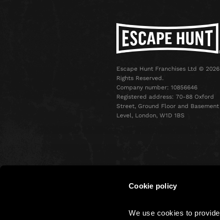
Escape Hunt Franchises Ltd © 2026.
Rights Reserved.
Company number: 10856646
Registered address: 70-88 Oxford
Street, Ground Floor and Basement
Level, London, W1D 1BS
Cookie policy
Terms & Conditions
Privacy 
We use cookies to provide 