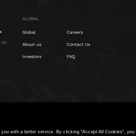
GLOBAL
Global
Careers
 All
About us
Contact Us
Investors
FAQ
Policy
Cookies
you with a better service. By clicking “Accept All Cookies”, you a