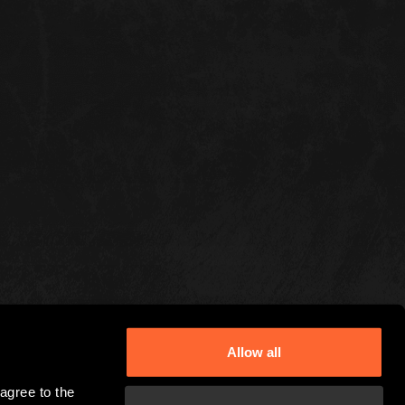
Allow all
gree to the 