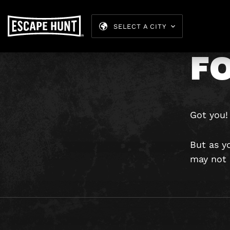
H
SELECT A CITY
FO
Got you!
But as y
may not b