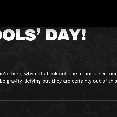
APPY APRIL
OLS’ DAY!
ou’re here, why not check out one of our other ro
e gravity-defying but they are certainly out of thi