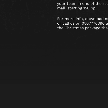
your team in one of the res
mall, starting 150 pp
For more info, download 
or call us on 0507776390 
the Christmas package that’