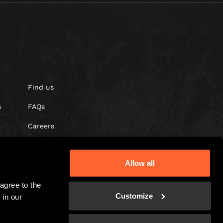
Find us
s
FAQs
Careers
Gift vouchers
Allow all
gree to the 
Customize
in our 