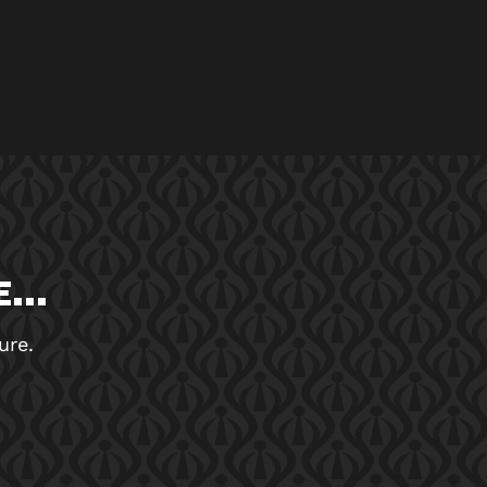
...
ure.