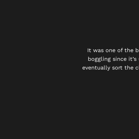
 MUCH FUN!
ter solving the mystery i
It was one of the 
boggling since it’s
eventually sort the 