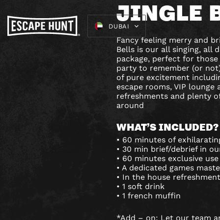
JINGLE 
DUBAI
Fancy feeling merry and br
Bells is our all singing, al
package, perfect for those
party to remember (or not)!
of pure excitement includi
escape rooms, VIP lounge 
refreshments and plenty of
around
WHAT’S INCLUDED?
• 60 minutes of exhilarati
• 30 min brief/debrief in o
• 60 minutes exclusive use
• A dedicated games maste
• In the house refreshment
• 1 soft drink
• 1 french muffin
*Add – on: Let our team a