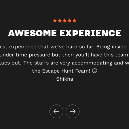
AWESOME EXPERIENCE
best experience that we’ve hard so far. Being insid
 under time pressure but then you’ll have this team
clues out. The staffs are very accommodating and w
the Escape Hunt Team! 🙂
Shikha