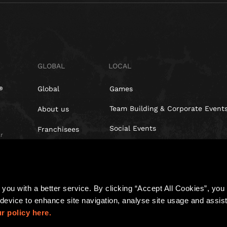
GLOBAL
LOCAL
Global
Games
Team Building & Corporate Event
About us
Social Events
Franchisees
r
Blog
Investors
t,
you with a better service. By clicking “Accept All Cookies”, you a
device to enhance site navigation, analyse site usage and assist 
r policy here.