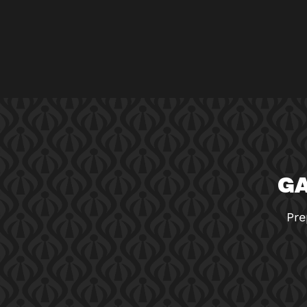
GA
Pre