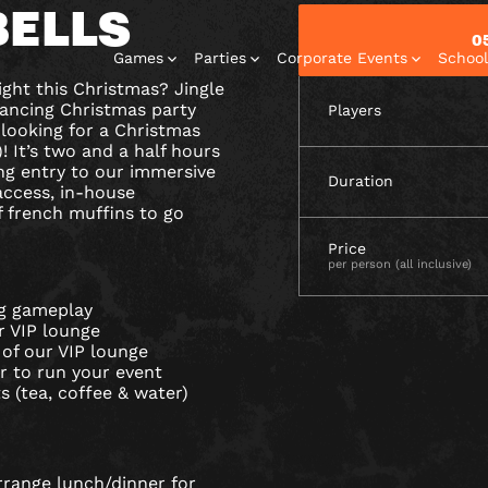
BELLS
0
Games
Parties
Corporate Events
School
ight this Christmas? Jingle
l dancing Christmas party
Players
 looking for a Christmas
 It’s two and a half hours
ng entry to our immersive
Duration
access, in-house
 french muffins to go
Escape Rooms
Corporate
Corporate
Play At Home
Birthday
Price
Events
Events
Parties
Games
per person (all inclusive)
ng gameplay
ur VIP lounge
 of our VIP lounge
r to run your event
s (tea, coffee & water)
rrange lunch/dinner for