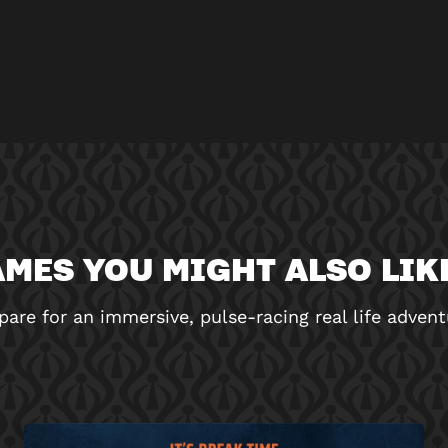
MES YOU MIGHT ALSO LIKE
pare for an immersive, pulse-racing real life advent