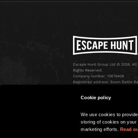
Escape Hunt Group Ltd © 2026. All
Rights Reserved.
Company number: 10676408
Registered address: Boom Battle Ba
Oxford Street, Ground Floor and
Basement level, 70-88 Oxford Stree
Cookie policy
London, W1D 1BS
We use cookies to provide 
storing of cookies on your 
marketing efforts. 
Read ou