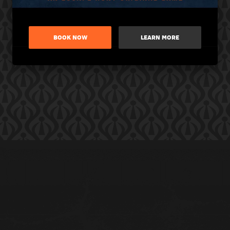
BOOK NOW
LEARN MORE