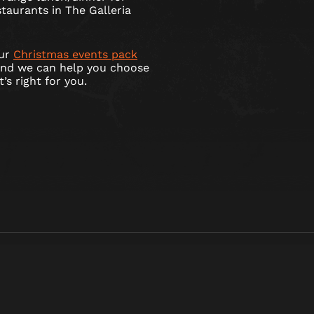
taurants in The Galleria
our
Christmas events pack
and we can help you choose
s right for you.