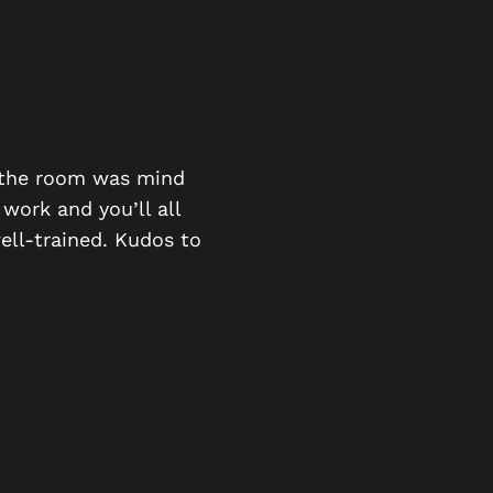
BEING LOC
e the room was mind
good fun stimulating ana
 work and you’ll all
ell-trained. Kudos to