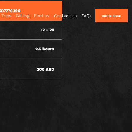
507776390
 Trips
Gifting
Find us
Contact Us
FAQs
QUICK BOOK
12 - 25
2.5 hours
200 AED