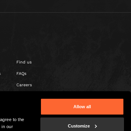
Find us
s
FAQs
Careers
Gift vouchers
Allow all
gree to the 
Customize
in our 