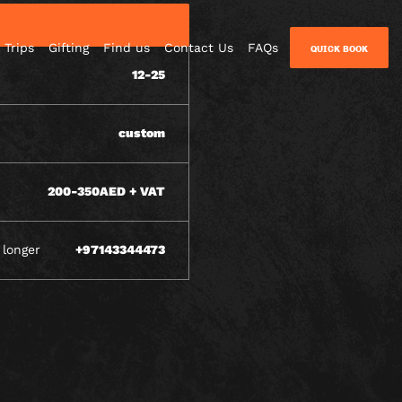
 Trips
Gifting
Find us
Contact Us
FAQs
QUICK BOOK
12-25
custom
200-350AED + VAT
 longer
+97143344473