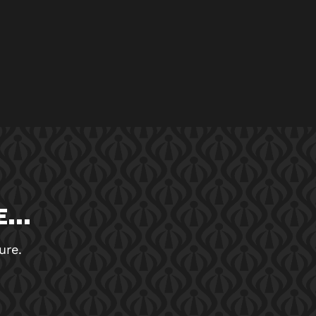
...
ure.