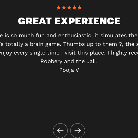
GREAT EXPERIENCE
e is so much fun and enthusiastic, it simulates t
It’s totally a brain game. Thumbs up to them ?, the 
enjoy every single time i visit this place. I highly
Robbery and the Jail.
Pooja V