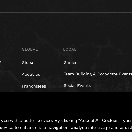
GLOBAL
LOCAL
Global
Games
Team Building & Corporate Event
About us
Social Events
Franchisees
r
Blog
Investors
t,
you with a better service. By clicking “Accept All Cookies”, you a
device to enhance site navigation, analyse site usage and assist 