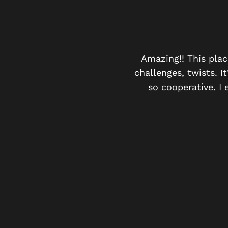
Y
were a group of 20! And
Amazing!! This plac
ing offered the washroom
challenges, twists. 
 have games with similar
so cooperative. I 
 the rush and the winning
We had complimentary
d friends .. it’s a must