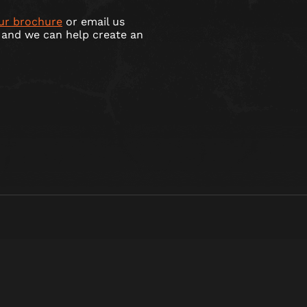
ur brochure
or email us
and we can help create an