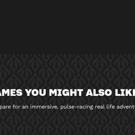
MES YOU MIGHT ALSO LIKE
pare for an immersive, pulse-racing real life advent