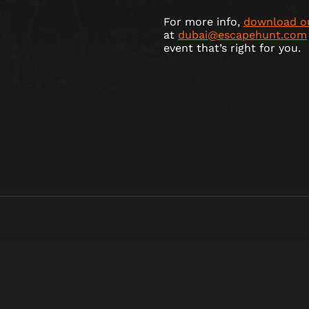
For more info,
download o
at
dubai@escapehunt.com
event that’s right for you.