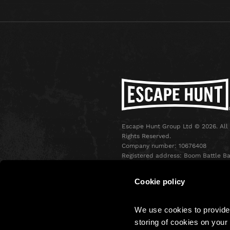
Escape Hunt Group Ltd © 2026. All
Rights Reserved.
Company number: 10676408
Registered address: Boom Battle Ba
Oxford Street, Ground Floor and
Basement level, 70-88 Oxford Stree
Cookie policy
London, W1D 1BS
We use cookies to provide 
storing of cookies on your 