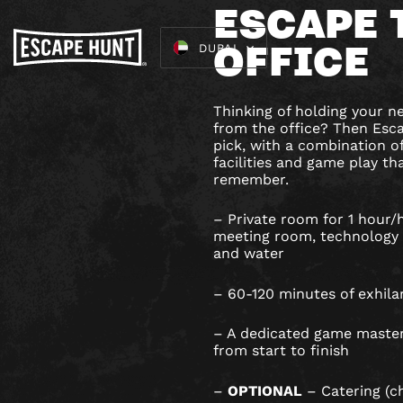
ESCAPE 
OFFICE
DUBAI
Thinking of holding your 
from the office? Then Esca
pick, with a combination 
facilities and game play tha
remember.
– Private room for 1 hour/h
meeting room, technology 
and water
– 60-120 minutes of exhila
– A dedicated game master
from start to finish
–
OPTIONAL
– Catering (c