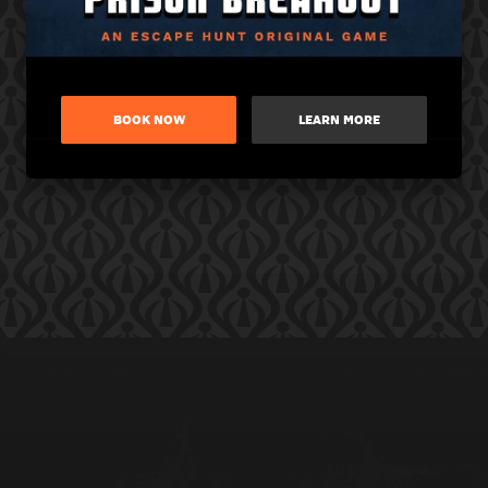
BOOK NOW
LEARN MORE