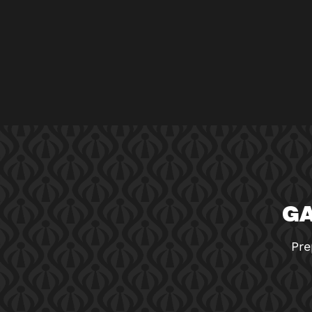
GA
Pre