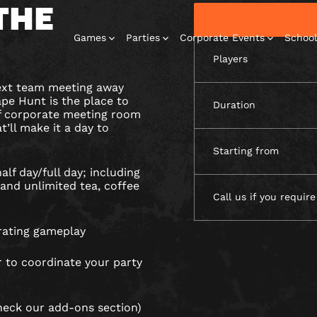
THE
Games
Parties
Corporate Events
School
Players
next team meeting away
pe Hunt is the place to
Duration
of corporate meeting room
t’ll make it a day to
Starting from
Escape Rooms
Corporate
Corporate
Play At Home
Birthday
Events
Events
Parties
Games
alf day/full day; including
and unlimited tea, coffee
Call us if you require
rating gameplay
 to coordinate your party
heck our add-ons section)