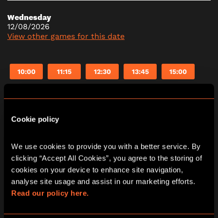
Wednesday
12/08/2026
View other games for this date
10:00
11:15
12:30
13:45
15:00
16:15
17:30
18:45
20:00
21:15
Cookie policy
Thursday
13/08/2026
We use cookies to provide you with a better service. By 
View other games for this date
clicking “Accept All Cookies”, you agree to the storing of 
cookies on your device to enhance site navigation, 
analyse site usage and assist in our marketing efforts. 
10:00
11:15
12:30
13:45
15:00
Read our policy here.
16:15
17:30
18:45
20:00
21:15