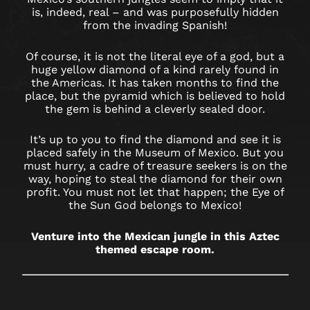
IN
is, indeed, real – and was purposefully hidden
WORCESTER
from the invading Spanish!
Of course, it is not the literal eye of a god, but a
huge yellow diamond of a kind rarely found in
the Americas. It has taken months to find the
place, but the pyramid which is believed to hold
the gem is behind a cleverly sealed door.
It’s up to you to find the diamond and see it is
placed safely in the Museum of Mexico. But you
must hurry, a cadre of treasure seekers is on the
way, hoping to steal the diamond for their own
profit. You must not let that happen; the Eye of
the Sun God belongs to Mexico!
Venture into the Mexican jungle in this Aztec
themed escape room.