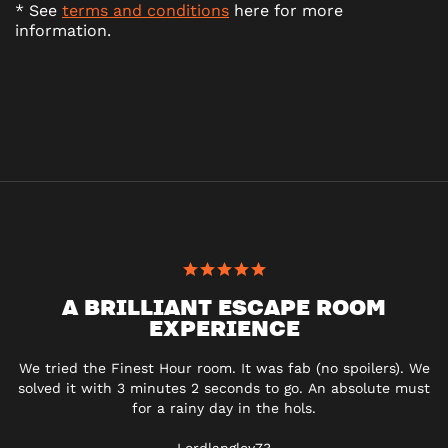
* See
terms and conditions
here for more
information.
A BRILLIANT ESCAPE ROOM
EXPERIENCE
We tried the Finest Hour room. It was fab (no spoilers). We
solved it with 3 minutes 2 seconds to go. An absolute must
for a rainy day in the hols.
Lordlangley73