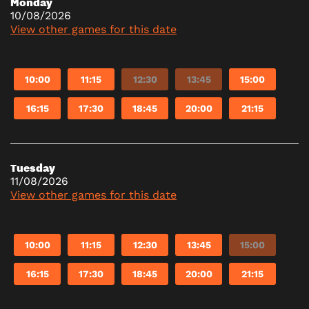
Monday
10/08/2026
View other games for this date
10:00
11:15
12:30
13:45
15:00
16:15
17:30
18:45
20:00
21:15
Tuesday
11/08/2026
View other games for this date
10:00
11:15
12:30
13:45
15:00
16:15
17:30
18:45
20:00
21:15