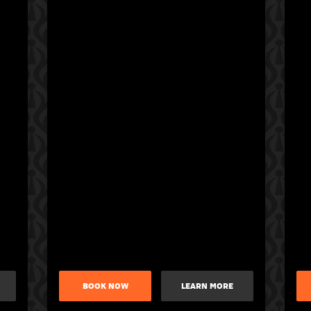
BOOK NOW
LEARN MORE