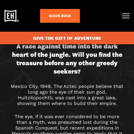
QUICK BOOK
CHECK AVAILABILITY
GIVE THE GIFT OF ADVENTURE
EYE
A race against time into the dark
heart of the jungle. Will you find the
OF
treasure before any other greedy
THE
seekers?
SUN
Mexico City, 1948. The Aztec people believe that
long ago the eye of their sun god,
GOD
Huitzilopochtli, was cast into a great lake,
showing them where to build their empire.
ESCAPE
The eye, if it was ever considered to be more
ROOM
than a myth, was presumed lost during the
Spanish Conquest, but recent expeditions in
Mexico’s southern jungles seem to imply that it