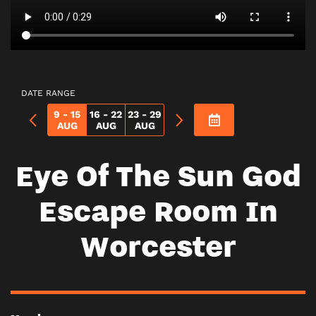
DATE RANGE
9 - 15
16 - 22
23 - 29
AUG
AUG
AUG
Eye Of The Sun God
Escape Room In
Worcester