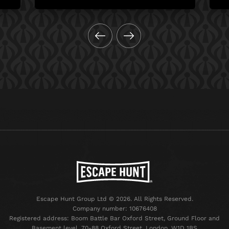
Escape Hunt Group Ltd © 2026. All Rights Reserved.
Company number: 10676408
Registered address: Boom Battle Bar Oxford Street, Ground Floor and
Basement level, 70-88 Oxford Street, London, W1D 1BS