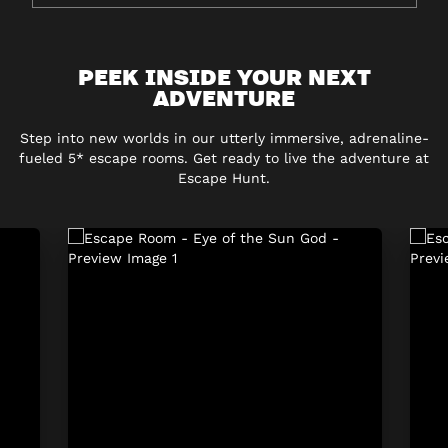
PEEK INSIDE YOUR NEXT
ADVENTURE
Step into new worlds in our utterly immersive, adrenaline-
fueled 5* escape rooms. Get ready to live the adventure at
Escape Hunt.