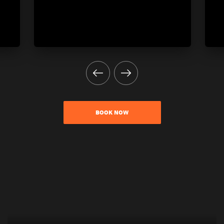
BOOK NOW