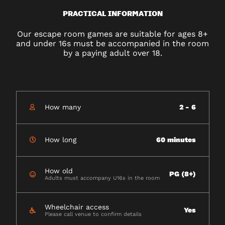
PRACTICAL INFORMATION
Our escape room games are suitable for ages 8+
and under 16s must be accompanied in the room
by a paying adult over 18.
How many
2 - 6
How long
60 minutes
How old
PG (8+)
Adults must accompany U16s in the room
Wheelchair access
Yes
Please call venue to confirm details