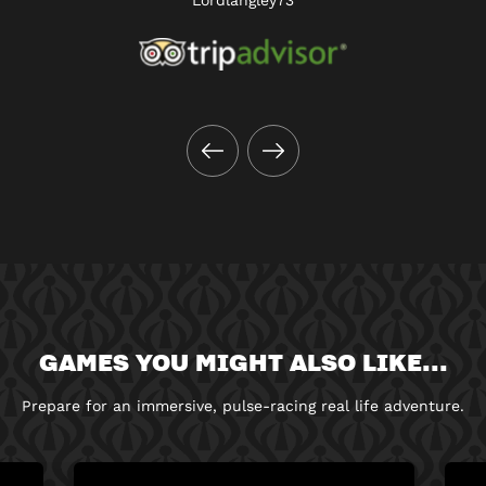
GAMES YOU MIGHT ALSO LIKE...
Prepare for an immersive, pulse-racing real life adventure.