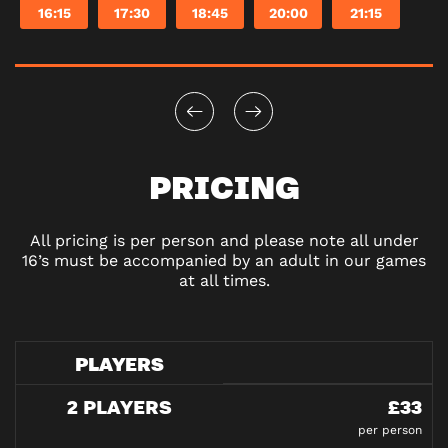
16:15
17:30
18:45
20:00
21:15
PRICING
All pricing is per person and please note all under
16’s must be accompanied by an adult in our games
at all times.
PLAYERS
2 PLAYERS
£33
per person