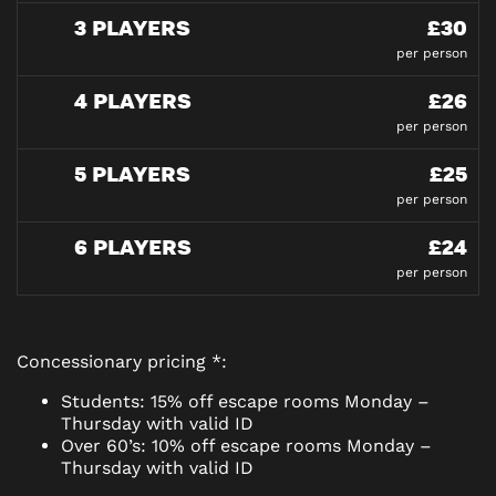
3 PLAYERS
£30
per person
4 PLAYERS
£26
per person
5 PLAYERS
£25
per person
6 PLAYERS
£24
per person
Concessionary pricing *:
Students: 15% off escape rooms Monday –
Thursday with valid ID
Over 60’s: 10% off escape rooms Monday –
Thursday with valid ID