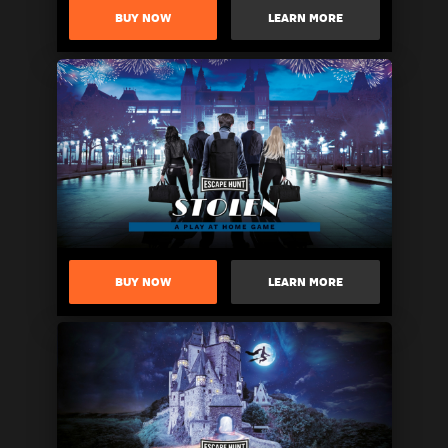
BUY NOW
LEARN MORE
BUY NOW
LEARN MORE