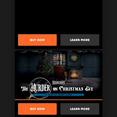
BUY NOW
LEARN MORE
BUY NOW
LEARN MORE