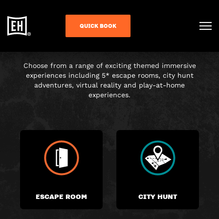
CHOOSE YOUR
QUICK BOOK
ADVENTURE
Choose from a range of exciting themed immersive
experiences including 5* escape rooms, city hunt
adventures, virtual reality and play-at-home
experiences.
ESCAPE ROOM
CITY HUNT