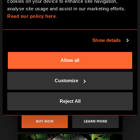
cookies on your device to enhance site navigation, 
analyse site usage and assist in our marketing efforts. 
Read our policy here.
BUY NOW
LEARN MORE
Show details
Allow all
Customize
Reject All
BUY NOW
LEARN MORE