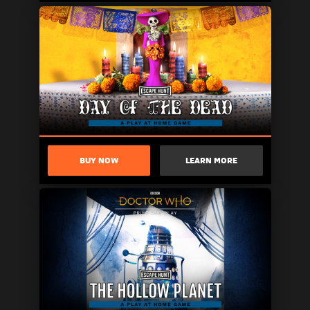
BUY NOW
LEARN MORE