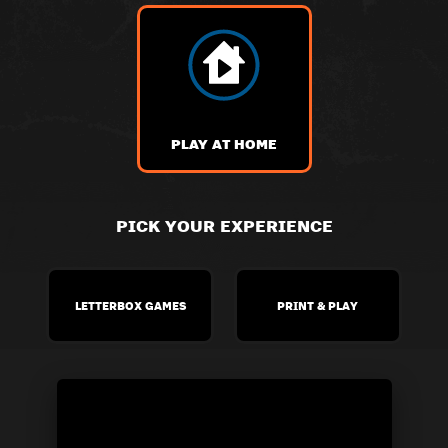
PLAY AT HOME
PICK YOUR EXPERIENCE
LETTERBOX GAMES
PRINT & PLAY