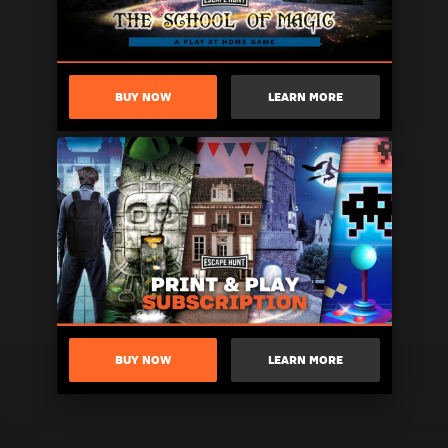
BUY NOW
LEARN MORE
BUY NOW
LEARN MORE