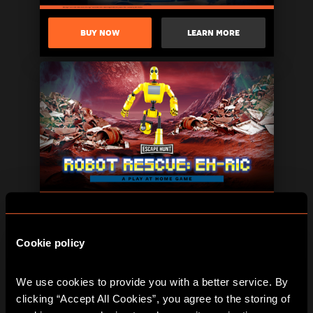
BUY NOW
LEARN MORE
BUY NOW
LEARN MORE
Cookie policy
We use cookies to provide you with a better service. By 
clicking “Accept All Cookies”, you agree to the storing of 