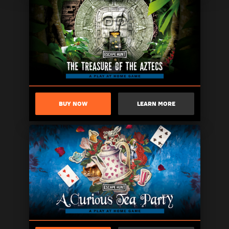
BUY NOW
LEARN MORE