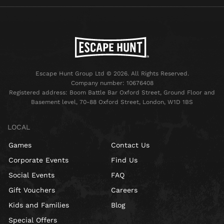
Escape Hunt Group Ltd © 2026. All Rights Reserved.
Company number: 10676408
Registered address: Boom Battle Bar Oxford Street, Ground Floor and
Basement level, 70-88 Oxford Street, London, W1D 1BS
LOCAL
Games
Contact Us
Corporate Events
Find Us
Social Events
FAQ
Gift Vouchers
Careers
Kids and Families
Blog
Special Offers