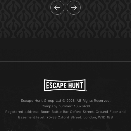
Escape Hunt Group Ltd © 2026. All Rights Reserved.
Company number: 10676408
Registered address: Boom Battle Bar Oxford Street, Ground Floor and
Basement level, 70-88 Oxford Street, London, W1D 1BS