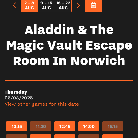
2 - 8
9 - 15
16 - 22
AUG
AUG
AUG
Aladdin & The
Magic Vault Escape
Room In Norwich
Thursday
06/08/2026
View other games for this date
10:15
11:30
12:45
14:00
15:15