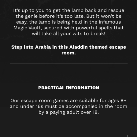
NORWICH
It’s up to you to get the lamp back and rescue
the genie before it’s too late. But it won’t be
easy, the lamp is being held in the infamous
Magic Vault, secured with powerful spells that
will take all your wits to break!
Step into Arabia in this Aladdin themed escape
room.
PRACTICAL INFORMATION
Our escape room games are suitable for ages 8+
and under 16s must be accompanied in the room
by a paying adult over 18.