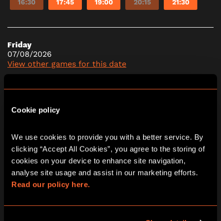
16:30
17:45
19:00
20:15
21:30
Friday
07/08/2026
View other games for this date
10:15
11:30
12:45
14:00
15:15
Cookie policy
16:30
17:45
19:00
20:15
21:30
We use cookies to provide you with a better service. By 
clicking “Accept All Cookies”, you agree to the storing of 
cookies on your device to enhance site navigation, 
Saturday
08/08/2026
analyse site usage and assist in our marketing efforts. 
View other games for this date
Read our policy here.
10:15
11:30
12:45
14:00
15:15