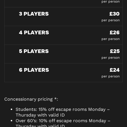
per person
3 PLAYERS
£30
per person
4 PLAYERS
£26
per person
5 PLAYERS
£25
per person
6 PLAYERS
£24
per person
Concessionary pricing *:
Students: 15% off escape rooms Monday –
Thursday with valid ID
Over 60’s: 10% off escape rooms Monday –
Thursday with valid ID