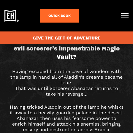
QUICK BOOK
CHECK AVAILABILITY
ALADDIN
GIVE THE GIFT OF ADVENTURE
Can you retrieve the lamp from the
evil sorcerer’s impenetrable Magic
&
Vault?
THE
Having escaped from the cave of wonders with
MAGIC
the lamp in hand all of Aladdin’s dreams became
true.
VAULT
That was until Sorcerer Abanazar returns to
take his revenge…
ESCAPE
Having tricked Aladdin out of the lamp he whisks
ROOM
it away to a heavily guarded palace in the desert.
Abanazar then uses his fearsome power to
IN
enrich himself and attack his enemies, bringing
misery and destruction across Arabia.