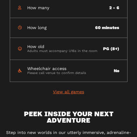
How many
2 - 6
How long
60 minutes
How old
PG (8+)
Adults must accompany U16s in the room
Wheelchair access
No
Please call venue to confirm details
View all games
PEEK INSIDE YOUR NEXT
ADVENTURE
Step into new worlds in our utterly immersive, adrenaline-