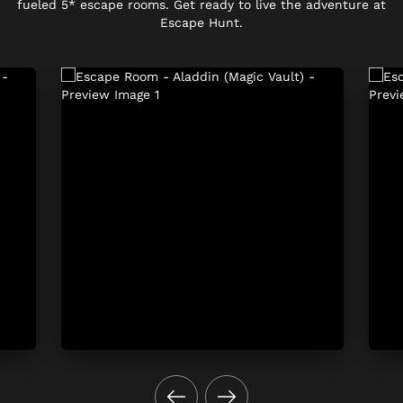
fueled 5* escape rooms. Get ready to live the adventure at
Escape Hunt.