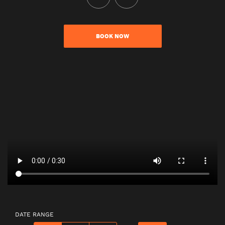
BOOK NOW
DATE RANGE