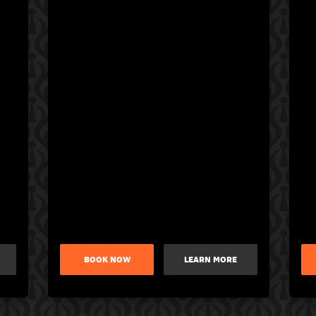
BOOK NOW
LEARN MORE