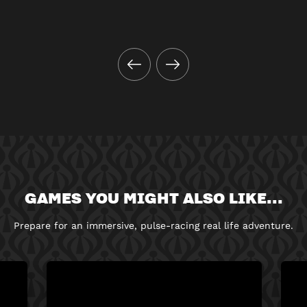
GAMES YOU MIGHT ALSO LIKE...
Prepare for an immersive, pulse-racing real life adventure.