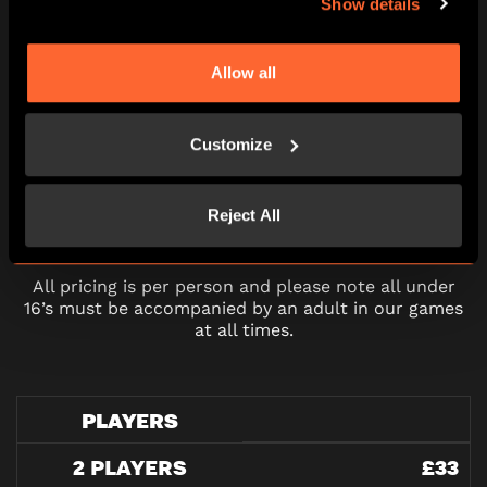
Show details
16:30
17:45
19:00
20:15
21:30
Allow all
Customize
PRICING
Reject All
All pricing is per person and please note all under
16’s must be accompanied by an adult in our games
at all times.
PLAYERS
2 PLAYERS
£33