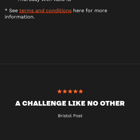
* See
terms and conditions
here for more
information.
A CHALLENGE LIKE NO OTHER
Bristol Post