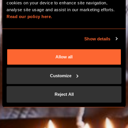
BIRTHDAY PACKAGES
cookies on your device to enhance site navigation, 
analyse site usage and assist in our marketing efforts. 
Read our policy here.
NORWICH
Show details
BOOK NOW
Allow all
CONTACT US
Customize
Reject All