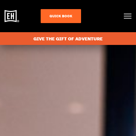
QUICK BOOK
GIVE THE GIFT OF ADVENTURE