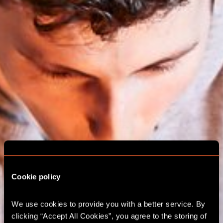
Cookie policy
We use cookies to provide you with a better service. By 
ESCAPE ROOM
clicking “Accept All Cookies”, you agree to the storing of 