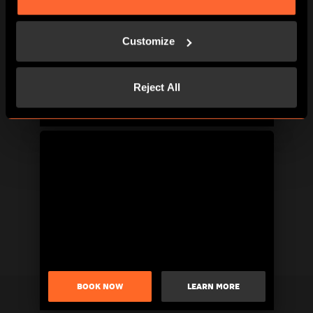
Customize
Reject All
BOOK NOW
LEARN MORE
BOOK NOW
LEARN MORE