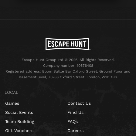
Escape Hunt Group Ltd © 2026. All Rights Reserved.
Company number: 10676408
Registered address: Boom Battle Bar Oxford Street, Ground Floor and
Basement level, 70-88 Oxford Street, London, W1D 1BS
LOCAL
Games
Contact Us
Social Events
Find Us
Team Building
FAQs
Gift Vouchers
Careers