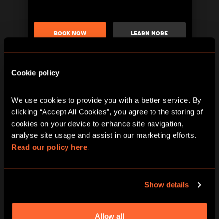
BOOK NOW
LEARN MORE
Cookie policy
We use cookies to provide you with a better service. By 
clicking “Accept All Cookies”, you agree to the storing of 
cookies on your device to enhance site navigation, 
analyse site usage and assist in our marketing efforts. 
Read our policy here.
BOOK NOW
LEARN MORE
Show details
Allow all