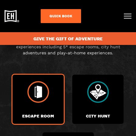
CHOOSE YOUR
QUICK BOOK
ADVENTURE
GIVE THE GIFT OF ADVENTURE
Choose from a range of exciting themed immersive
experiences including 5* escape rooms, city hunt
adventures and play-at-home experiences.
ESCAPE ROOM
CITY HUNT