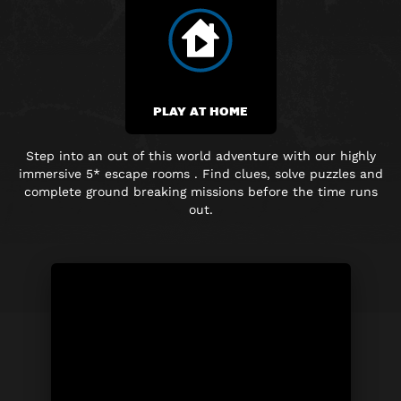
PLAY AT HOME
Step into an out of this world adventure with our highly
immersive 5* escape rooms . Find clues, solve puzzles and
complete ground breaking missions before the time runs
out.