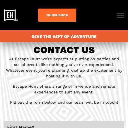
QUICK BOOK
GIVE THE GIFT OF ADVENTURE
CONTACT US
At Escape Hunt we’re experts at putting on parties and
social events like nothing you’ve ever experienced.
Whatever event you’re planning, dial up the excitement by
hosting it with us.
Escape Hunt offers a range of in-venue and remote
experiences to suit any event.
Fill out the form below and our team will be in touch!
First Name
*