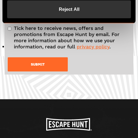
Reject All
Tick here to receive news, offers and
promotions from Escape Hunt by email. For
more information about how we use your
information, read our full
privacy policy
.