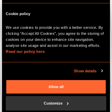
Bespoke party package
Gift cards
Cookie policy
Which game are you interested in (if known)?
We use cookies to provide you with a better service. By 
clicking “Accept All Cookies”, you agree to the storing of 
cookies on your device to enhance site navigation, 
Your Closest Escape Hunt Site
*
analyse site usage and assist in our marketing efforts. 
Read our policy here.
How many people (if known)?
Show details
Allow all
Date of event (if known)
Customize
Any more details to add?