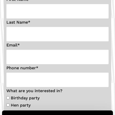
Last Name
*
Email
*
Phone number
*
What are you interested in?
Birthday party
Hen party
Stag party