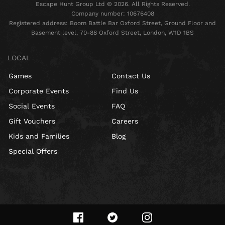
Escape Hunt Group Ltd © 2026. All Rights Reserved.
Company number: 10676408
Registered address: Boom Battle Bar Oxford Street, Ground Floor and
Basement level, 70-88 Oxford Street, London, W1D 1BS
LOCAL
Games
Contact Us
Corporate Events
Find Us
Social Events
FAQ
Gift Vouchers
Careers
Kids and Families
Blog
Special Offers