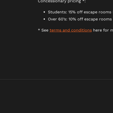
Concessionary pricing *:
Students: 15% off escape rooms 
Over 60’s: 10% off escape rooms
* See
terms and conditions
here for m