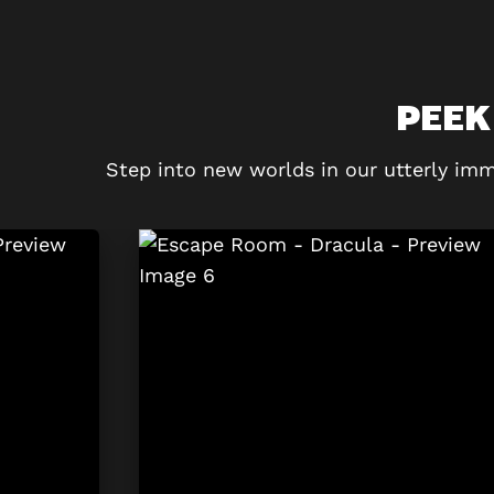
PEEK
Step into new worlds in our utterly imm