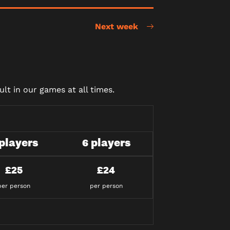
Next week
lt in our games at all times.
 players
6 players
£25
£24
per person
per person