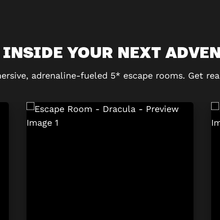
 INSIDE YOUR NEXT ADVE
ersive, adrenaline-fueled 5* escape rooms. Get rea