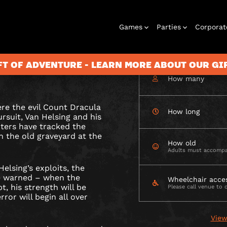
Games
Parties
Corporat
CHECK AVAILABIL
A
before his strength
FT OF ADVENTURE - LEARN MORE ABOUT OUR G
eign of terror begins
How many
ere the evil Count Dracula
Rooms
Birthday
Gift Vouchers
Corporate
City Hunt
Stag and Hen
Play At Home
Christmas
Letterbox
Corporate
Let
How long
ursuit, Van Helsing and his
Parties
Events
Games
2026
Events
G
ters have tracked the
BURY
in the old graveyard at the
How old
Adults must accompa
elsing’s exploits, the
be warned – when the
Wheelchair acce
, his strength will be
Please call venue to 
rror will begin all over
View