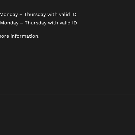
Monday – Thursday with valid ID
 Monday – Thursday with valid ID
ore information.