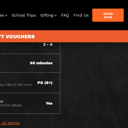
QUICK
es
School Trips
Gifting
FAQ
Find Us
BOOK
ITY
IFT VOUCHERS
2 - 6
terbox
60 minutes
ames
PG (8+)
ny U16s in the room
ss
Yes
confirm details
 all games