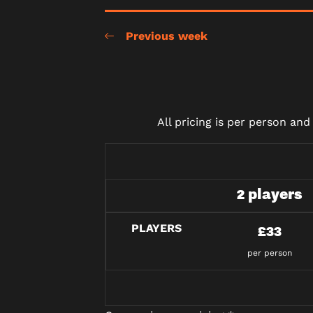
Previous week
All pricing is per person an
2 players
PLAYERS
£33
per person