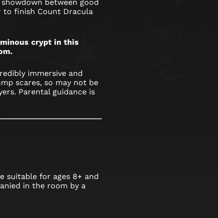
nal showdown between good
r to finish Count Dracula
minous crypt in this
om.
credibly immersive and
ump scares, so may not be
yers. Parental guidance is
 suitable for ages 8+ and
nied in the room by a