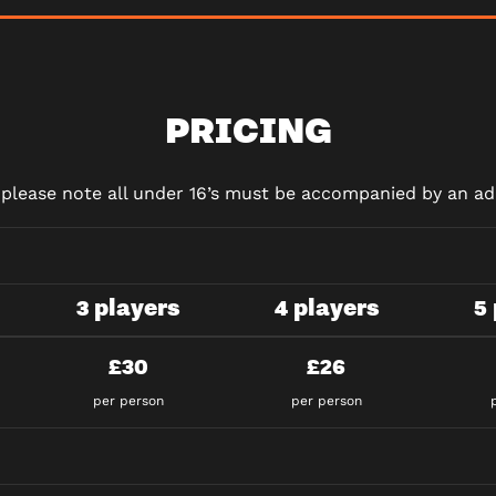
PRICING
d please note all under 16’s must be accompanied by an adu
3 players
4 players
5
£30
£26
per person
per person