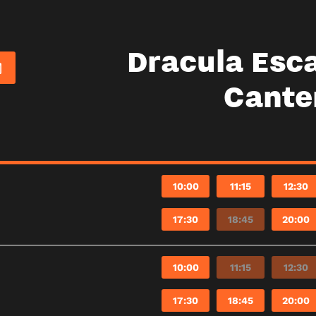
Dracula Esc
Cante
10:00
11:15
12:30
17:30
18:45
20:00
10:00
11:15
12:30
17:30
18:45
20:00