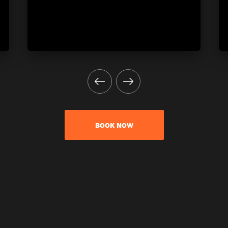
BOOK NOW