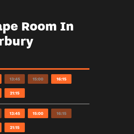
ape Room In
rbury
13:45
15:00
16:15
21:15
13:45
15:00
16:15
21:15