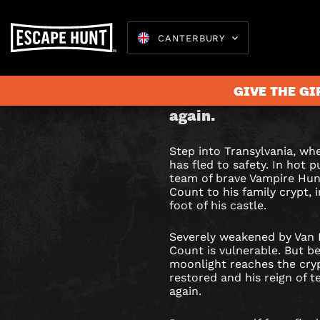
CANTERBURY
DRACUL
Stop Count Dracula 
GIVE THE GI
is restored and his r
ESCAPE
again.
ROOM
Step into Transylvania, wh
IN
Escape 
has fled to safety. In hot p
team of brave Vampire Hun
CANTER
Count to his family crypt, 
foot of his castle.
Severely weakened by Van H
Count is vulnerable. But 
moonlight reaches the crypt
restored and his reign of te
again.