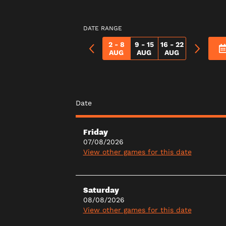
DATE RANGE
2 - 8
9 - 15
16 - 22
AUG
AUG
AUG
Date
Friday
07/08/2026
View other games for this date
Saturday
08/08/2026
View other games for this date