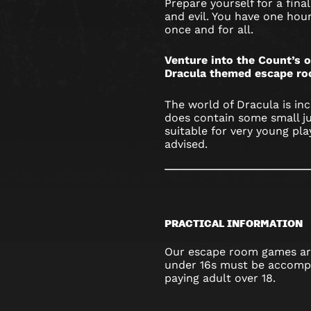
Prepare yourself for a fi
and evil. You have one hou
once and for all.
Venture into the Count’s o
Dracula themed escape ro
The world of Dracula is in
does contain some small j
suitable for very young pla
advised.
PRACTICAL INFORMATION
Our escape room games are
under 16s must be accompa
paying adult over 18.