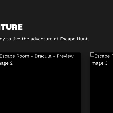
NTURE
dy to live the adventure at Escape Hunt.