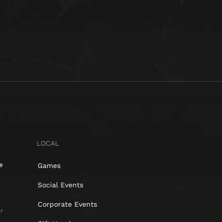
LOCAL
Games
Social Events
Corporate Events
r