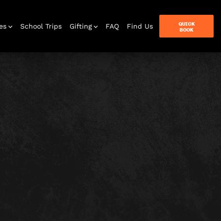
QUICK
es
School Trips
Gifting
FAQ
Find Us
BOOK
terbox
ames