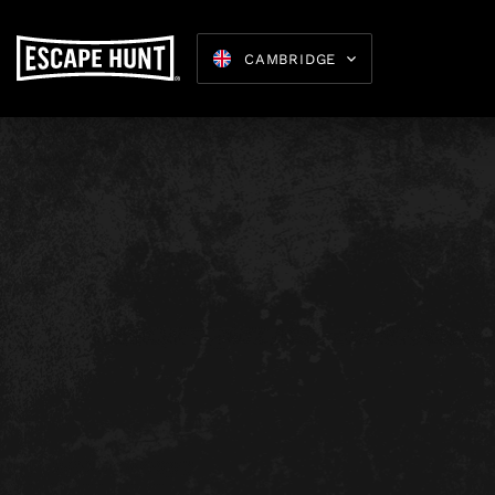
B
CAMBRIDGE
Escape 