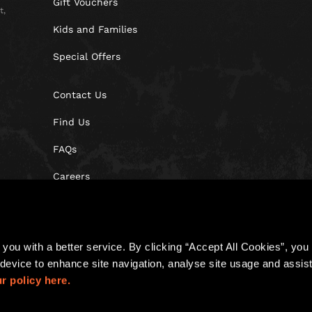
Gift Vouchers
t,
Kids and Families
Special Offers
Contact Us
Find Us
FAQs
Careers
Blog
you with a better service. By clicking “Accept All Cookies”, you a
device to enhance site navigation, analyse site usage and assist 
r policy here.