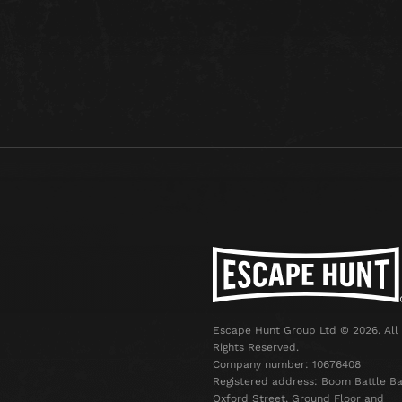
Escape Hunt Group Ltd © 2026. All
Rights Reserved.
Company number: 10676408
Registered address: Boom Battle Ba
Oxford Street, Ground Floor and