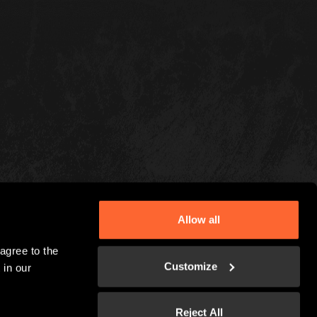
Allow all
gree to the 
Customize
in our 
Reject All