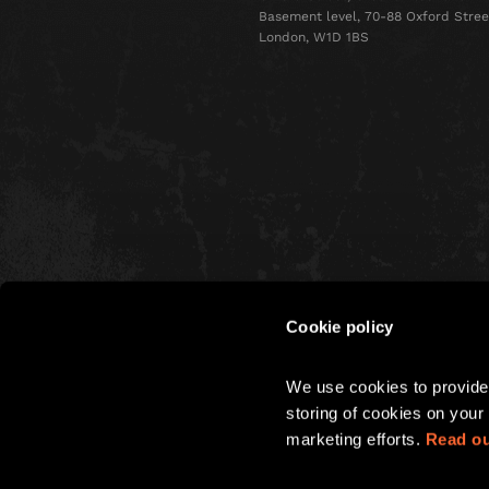
Basement level, 70-88 Oxford Stree
London, W1D 1BS
Cookie policy
CHRISTMAS
We use cookies to provide 
PARTIES
storing of cookies on your 
marketing efforts. 
Read ou